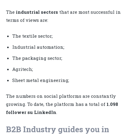
The
industrial sectors
that are most successful in
terms of views are:
The textile sector;
Industrial automation;
The packaging sector;
Agritech;
Sheet metal engineering;
The numbers on social platforms are constantly
growing. To date, the platform has a total of
1.098
follower su LinkedIn
.
B2B Industry guides you in