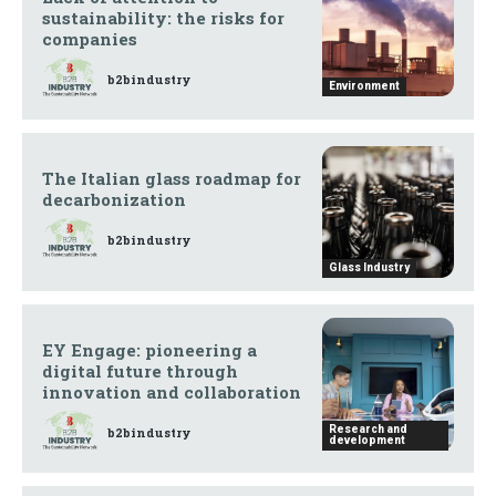
sustainability: the risks for
companies
b2bindustry
Environment
The Italian glass roadmap for
decarbonization
b2bindustry
Glass Industry
EY Engage: pioneering a
digital future through
innovation and collaboration
Research and
b2bindustry
development