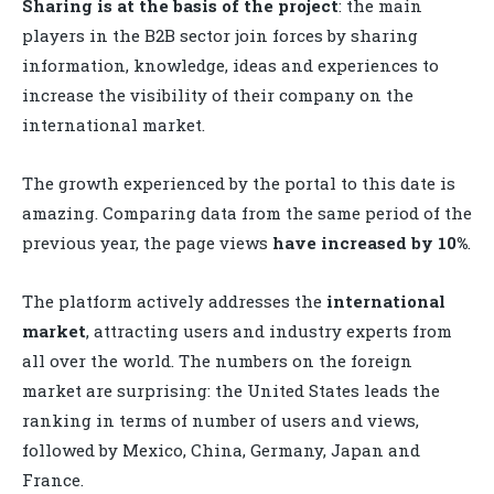
Sharing is at the basis of the project
: the main
players in the B2B sector join forces by sharing
information, knowledge, ideas and experiences to
increase the visibility of their company on the
international market.
The growth experienced by the portal to this date is
amazing. Comparing data from the same period of the
previous year, the
page views
have increased by 10%
.
The platform actively addresses the
international
market
, attracting users and industry experts from
all over the world. The numbers on the foreign
market are surprising: the United States leads the
ranking in terms of number of users and views,
followed by Mexico, China, Germany, Japan and
France.