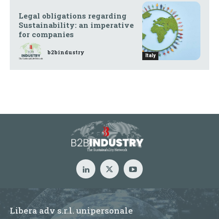
Legal obligations regarding
Sustainability: an imperative
for companies
b2bindustry
Italy
Libera adv s.r.l. unipersonale