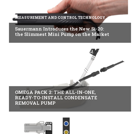
MEASUREMENT AND CONTROL TECHNOLOGY
Sauermann Introduces the New Si-20:
the Slimmest Mini Pump on the Market
B2B INDUSTRY
OMEGA PACK 2: THE ALL-IN-ONE,
READY-TO-INSTALL CONDENSATE
REMOVAL PUMP