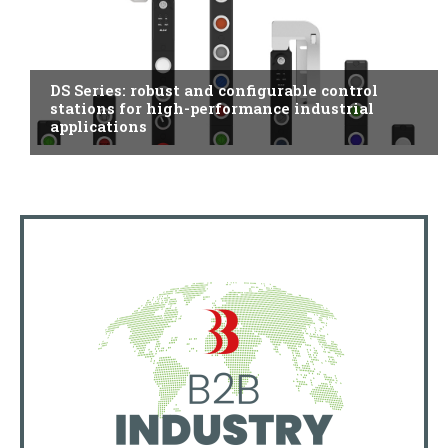
ITALY
DS Series: robust and configurable control
stations for high-performance industrial
applications