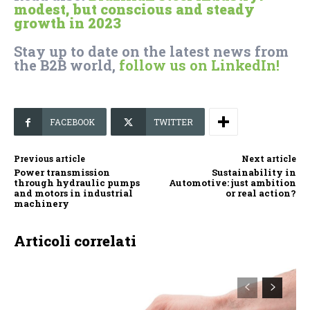
modest, but conscious and steady
growth in 2023
Stay up to date on the latest news from
the B2B world,
follow us on LinkedIn!
FACEBOOK
TWITTER
Previous article
Next article
Power transmission
Sustainability in
through hydraulic pumps
Automotive: just ambition
and motors in industrial
or real action?
machinery
Articoli correlati