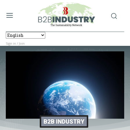
Sign in / Join
B2B INDUSTRY