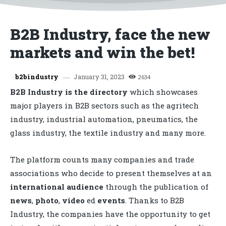
B2B Industry, face the new
markets and win the bet!
January 31, 2023
b2bindustry
2634
B2B Industry is the directory
which showcases
major players in B2B sectors such as the agritech
industry, industrial automation, pneumatics, the
glass industry, the textile industry and many more.
The platform counts many companies and trade
associations who decide to present themselves at an
international audience
through the publication of
news
,
photo
,
video
ed
events
. Thanks to B2B
Industry, the companies have the opportunity to get