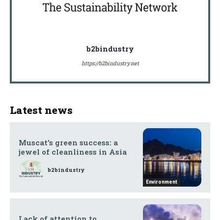
b2bindustry
https://b2bindustry.net
Latest news
Muscat’s green success: a
jewel of cleanliness in Asia
b2bindustry
Environment
Lack of attention to