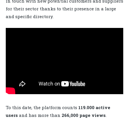
in touch with new potential customers and suppliers
for their sector thanks to their presence in a large
and specific directory.
To this date, the platform counts
119.000 active
users
and has more than
266,000 page views
.