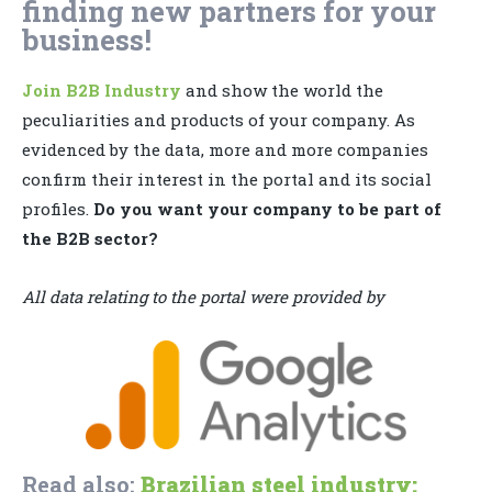
finding new partners for your
business!
Join B2B Industry
and show the world the
peculiarities and products of your company. As
evidenced by the data, more and more companies
confirm their interest in the portal and its social
profiles.
Do you want your company to be part of
the B2B sector?
All data relating to the portal were provided by
Read also:
Brazilian steel industry: