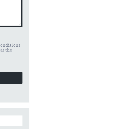
conditions
eat the