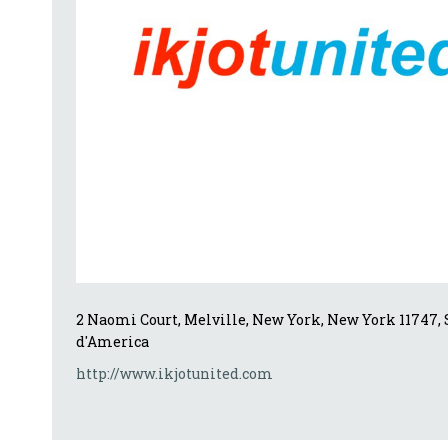
2 Naomi Court, Melville, New York, New York 11747, S
d'America
http://www.ikjotunited.com