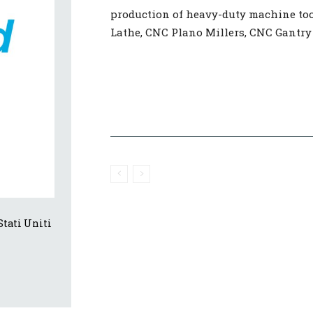
production of heavy-duty machine too
Lathe, CNC Plano Millers, CNC Gantry
tati Uniti 