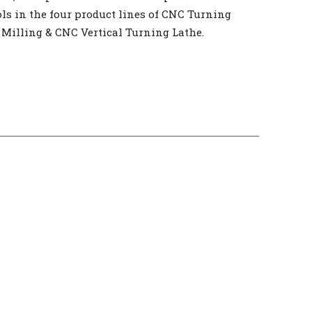
ls in the four product lines of CNC Turning
 Milling & CNC Vertical Turning Lathe.