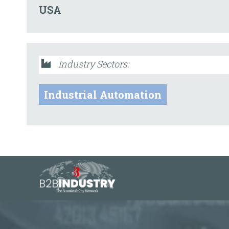
USA
Industry Sectors:
Industrial Automation