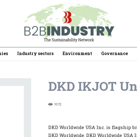
ies
Industry sectors
Environment
Governance
DKD IKJOT Un
1072
DKD Worldwide USA Inc. is flagship b
DKD Worldwide. DKD Worldwide USA Inc