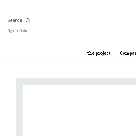
Search
Sign in / Join
the project
Compan