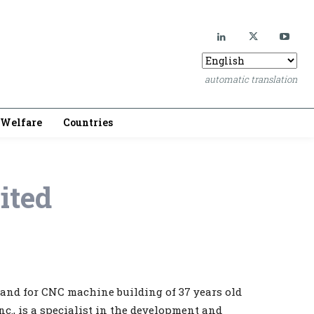
automatic translation
Welfare
Countries
ited
rand for CNC machine building of 37 years old
., is a specialist in the development and