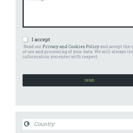
n
m
u
m
m
e
b
n
e
t
r
o
*
P
I accept
o
r
m
Read our
Privacy and Cookies Policy
and accept the 
i
e
of use and processing of your data. We will always tr
v
s
information you enter with respect.
a
s
c
a
y
g
P
g
SEND
o
i
l
o
i
*
c
y
*
Country: