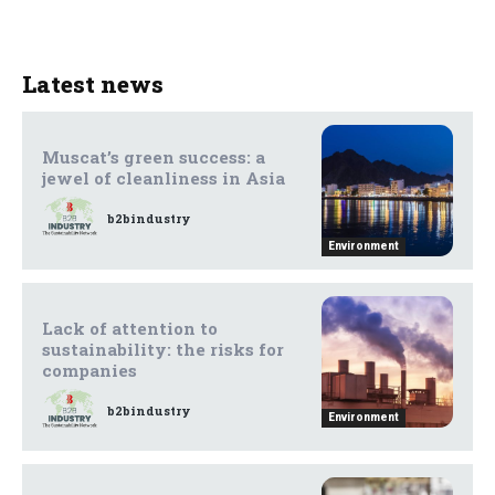
Latest news
Muscat’s green success: a
jewel of cleanliness in Asia
b2bindustry
Environment
Lack of attention to
sustainability: the risks for
companies
b2bindustry
Environment