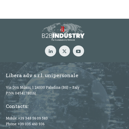
Libera adv s.r.l. unipersonale
Via Don Milani, 1 24030 Paladina (BG) – Italy
P.IVA 04541780161
Contacts:
Mobile:
+39 348 56 09 580
Phone:
+39 035 460 936