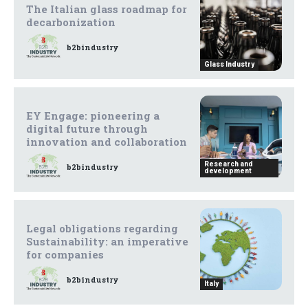
The Italian glass roadmap for
decarbonization
b2bindustry
Glass Industry
EY Engage: pioneering a
digital future through
innovation and collaboration
Research and
b2bindustry
development
Legal obligations regarding
Sustainability: an imperative
for companies
b2bindustry
Italy