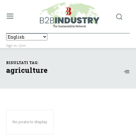
Sign in / Join
RISULTATI TAG:
agriculture
No posts to display