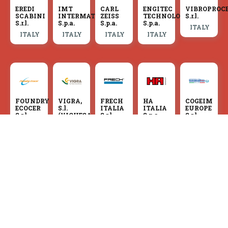
EREDI
IMT
CARL
ENGITEC
VIBROPROC
SCABINI
INTERMATO
ZEISS
TECHNOLOGIES
S.r.l.
S.r.l.
S.p.a.
S.p.a.
S.p.a.
ITALY
ITALY
ITALY
ITALY
ITALY
FOUNDRY
VIGRA,
FRECH
HA
COGEIM
ECOCER
S.l.
ITALIA
ITALIA
EUROPE
S.r.l.
(VIGUESA
S.r.l.
S.p.a.
S.r.l.
DE
ITALY
ITALY
ITALY
ITALY
GRANALLADOS,
S.l.)
SPAIN
F.LLI
MEC-
COGEIM
BRONDOLIN
IDRA
FOSSATI
IND
EUROPE
S.r.l.
S.r.l.