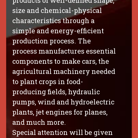
products of well-defined shape,
size and chemical-physical
characteristics through a
simple and energy-efficient
production process. The
process manufactures essential
components to make cars, the
agricultural machinery needed
to plant crops in food-
producing fields, hydraulic
pumps, wind and hydroelectric
plants, jet engines for planes,
and much more.
Special attention will be given