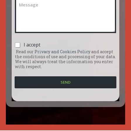
C
l
e
o
n
m
u
m
m
e
b
n
e
t
r
o
*
P
I accept
o
r
m
Read our
Privacy and Cookies Policy
and accept
i
e
the conditions of use and processing of your data.
v
s
We will always treat the information you enter
a
with respect.
s
c
a
y
g
SEND
P
g
o
i
l
o
i
*
c
y
*