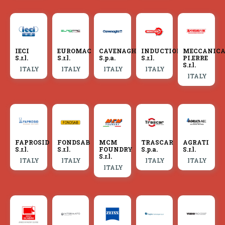
IECI
EUROMAC
CAVENAGHI
INDUCTION
MECCANIC
S.r.l.
S.r.l.
S.p.a.
S.r.l.
PI.ERRE
S.r.l.
ITALY
ITALY
ITALY
ITALY
ITALY
FAPROSID
FONDSAB
MCM
TRASCAR
AGRATI
S.r.l.
S.r.l.
FOUNDRY
S.p.a.
S.r.l.
S.r.l.
ITALY
ITALY
ITALY
ITALY
ITALY