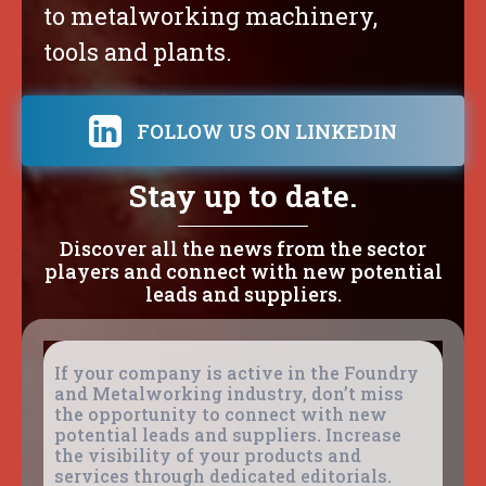
to metalworking machinery,
tools and plants.
FOLLOW US ON LINKEDIN
Stay up to date.
Discover all the news from the sector
players and connect with new potential
leads and suppliers.
If your company is active in the Foundry
and Metalworking industry, don’t miss
the opportunity to connect with new
potential leads and suppliers. Increase
the visibility of your products and
services through dedicated editorials.