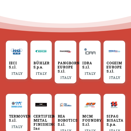
IECI
BÜHLER
PANGBORN
IDRA
COGEIM
S.r.l.
S.p.a.
EUROPE
S.r.l.
EUROPE
S.r.l.
S.r.l.
ITALY
ITALY
ITALY
ITALY
ITALY
TERMOVENTILTECNICA
CERTIFIED
REA
MCM
SIPAG
S.r.l.
METAL
ROBOTICS
FOUNDRY
BISALTA
FINISHING
S.r.l.
S.r.l.
S.p.a.
ITALY
Inc
ITALY
ITALY
ITALY