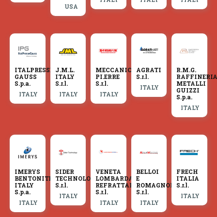
USA
ITALPRESSE
J.M.L.
MECCANICA
AGRATI
R.M.G.
GAUSS
ITALY
PI.ERRE
S.r.l.
RAFFINERI
S.p.a.
S.r.l.
S.r.l.
METALLI
ITALY
GUIZZI
ITALY
ITALY
ITALY
S.p.a.
ITALY
IMERYS
SIDER
VENETA
BELLOI
FRECH
BENTONITE
TECHNOLOGY
LOMBARDA
E
ITALIA
ITALY
S.r.l.
REFRATTARI
ROMAGNOLI
S.r.l.
S.p.a.
S.r.l.
S.r.l.
ITALY
ITALY
ITALY
ITALY
ITALY