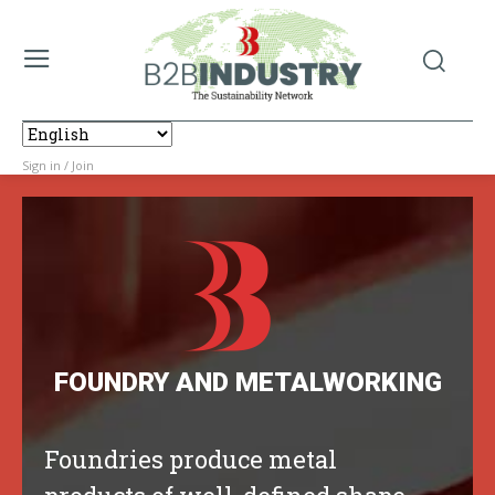
Sign in / Join
FOUNDRY AND METALWORKING
Foundries produce metal