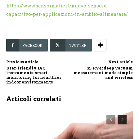
https://www.sensormatic.it/nuovo-sensore-
capacitivo-per-applicazioni-in-ambito-alimentare/
FACEBOOK
TWITTER
Previous article
Next article
User-friendly IAQ
Si-RV4: deep vacuum
instruments: smart
measurement made simple
monitoring for healthier
and wireless
indoor environments
Articoli correlati