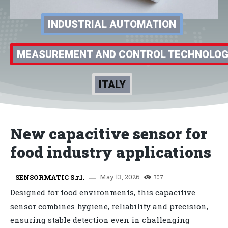
INDUSTRIAL AUTOMATION
MEASUREMENT AND CONTROL TECHNOLO
ITALY
New capacitive sensor for
food industry applications
May 13, 2026
SENSORMATIC S.r.l.
307
Designed for food environments, this capacitive
sensor combines hygiene, reliability and precision,
ensuring stable detection even in challenging