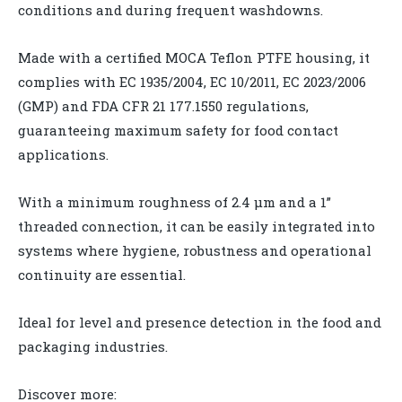
conditions and during frequent washdowns.
Made with a certified MOCA Teflon PTFE housing, it
complies with EC 1935/2004, EC 10/2011, EC 2023/2006
(GMP) and FDA CFR 21 177.1550 regulations,
guaranteeing maximum safety for food contact
applications.
With a minimum roughness of 2.4 µm and a 1”
threaded connection, it can be easily integrated into
systems where hygiene, robustness and operational
continuity are essential.
Ideal for level and presence detection in the food and
packaging industries.
Discover more: