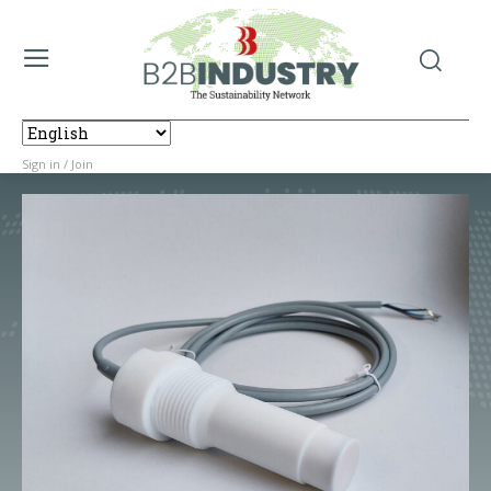
Sign in / Join