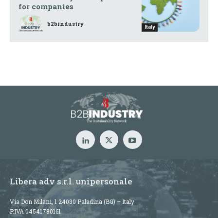
for companies
b2bindustry
Italy
Libera adv s.r.l. unipersonale
Via Don Milani, 1 24030 Paladina (BG) – Italy
P.IVA 04541780161