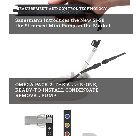
MEASUREMENT AND CONTROL TECHNOLOGY
Sauermann Introduces the New Si-20:
the Slimmest Mini Pump on the Market
B2B INDUSTRY
OMEGA PACK 2: THE ALL-IN-ONE,
READY-TO-INSTALL CONDENSATE
REMOVAL PUMP