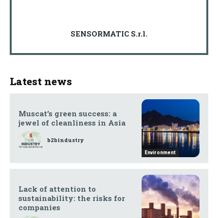
SENSORMATIC S.r.l.
Latest news
Muscat’s green success: a
jewel of cleanliness in Asia
b2bindustry
Environment
Lack of attention to
sustainability: the risks for
companies