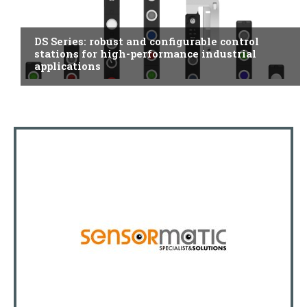
ITALY
DS Series: robust and configurable control
stations for high-performance industrial
applications