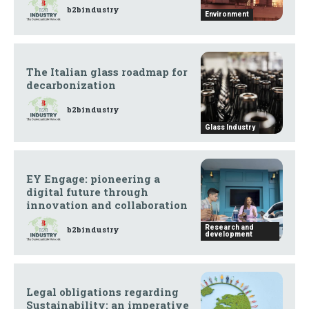
b2bindustry
Environment
The Italian glass roadmap for
decarbonization
b2bindustry
Glass Industry
EY Engage: pioneering a
digital future through
innovation and collaboration
Research and
b2bindustry
development
Legal obligations regarding
Sustainability: an imperative