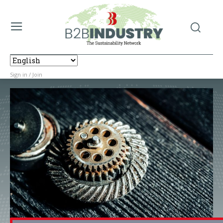
Sign in / Join