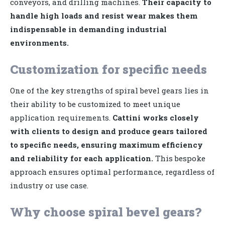
conveyors, and drilling machines.
Their capacity to
handle high loads and resist wear makes them
indispensable in demanding industrial
environments.
Customization for specific needs
One of the key strengths of spiral bevel gears lies in
their ability to be customized to meet unique
application requirements.
Cattini works closely
with clients to design and produce gears tailored
to specific needs, ensuring maximum efficiency
and reliability for each application.
This bespoke
approach ensures optimal performance, regardless of
industry or use case.
Why choose spiral bevel gears?