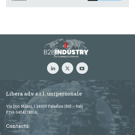
Libera adv s.r.l. unipersonale
Via Don Milani, 1 24030 Paladina (BG) – Italy
P.IVA 04541780161
Contacts: