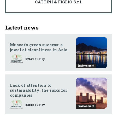
CATTINI & FIGLIO S.r.l.
Latest news
Muscat’s green success: a
jewel of cleanliness in Asia
b2bindustry
Environment
Lack of attention to
sustainability: the risks for
companies
b2bindustry
Environment