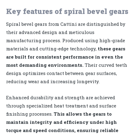
Key features of spiral bevel gears
Spiral bevel gears from Cattini are distinguished by
their advanced design and meticulous
manufacturing process. Produced using high-grade
materials and cutting-edge technology,
these gears
are built for consistent performance in even the
most demanding environments.
Their curved teeth
design optimizes contact between gear surfaces,
reducing wear and increasing longevity.
Enhanced durability and strength are achieved
through specialized heat treatment and surface
finishing processes.
This allows the gears to
maintain integrity and efficiency under high
torque and speed conditions, ensuring reliable