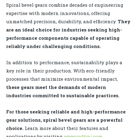
Spiral bevel gears combine decades of engineering
expertise with modern innovations, offering
unmatched precision, durability, and efficiency.
They
are an ideal choice for industries seeking high-
performance components capable of operating
reliably under challenging conditions.
In addition to performance, sustainability plays a
key role in their production. With eco-friendly
processes that minimize environmental impact,
these gears meet the demands of modern
industries committed to sustainable practices.
For those seeking reliable and high-performance
gear solutions, spiral bevel gears are a powerful
choice.
Learn more about their features and
applications by visiting
www.cattini.com
.