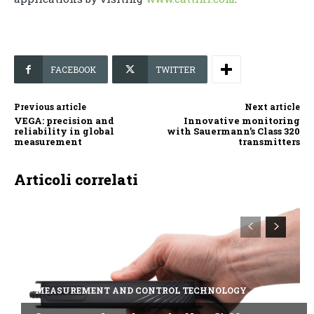
FACEBOOK
TWITTER
Previous article
Next article
VEGA: precision and
Innovative monitoring
reliability in global
with Sauermann’s Class 320
measurement
transmitters
Articoli correlati
MEASUREMENT AND CONTROL TECHNOLOGY