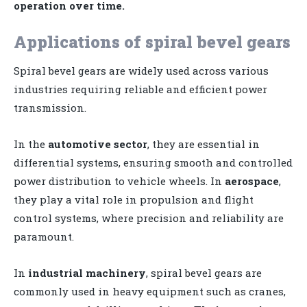
operation over time.
Applications of spiral bevel gears
Spiral bevel gears are widely used across various
industries requiring reliable and efficient power
transmission.
In the
automotive sector
, they are essential in
differential systems, ensuring smooth and controlled
power distribution to vehicle wheels. In
aerospace
,
they play a vital role in propulsion and flight
control systems, where precision and reliability are
paramount.
In
industrial machinery
, spiral bevel gears are
commonly used in heavy equipment such as cranes,