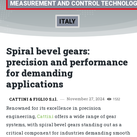
MEASUREMENT AND CONTROL TECHNOLO
ITALY
Spiral bevel gears:
precision and performance
for demanding
applications
November 27, 2024
CATTINI & FIGLIO S.r.l.
1532
Renowned for its excellence in precision
engineering,
Cattini
offers a wide range of gear
systems, with spiral bevel gears standing out as a
critical component for industries demanding smooth