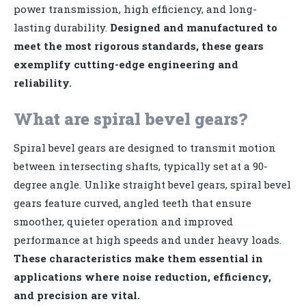
power transmission, high efficiency, and long-
lasting durability.
Designed and manufactured to
meet the most rigorous standards, these gears
exemplify cutting-edge engineering and
reliability.
What are spiral bevel gears?
Spiral bevel gears are designed to transmit motion
between intersecting shafts, typically set at a 90-
degree angle. Unlike straight bevel gears, spiral bevel
gears feature curved, angled teeth that ensure
smoother, quieter operation and improved
performance at high speeds and under heavy loads.
These characteristics make them essential in
applications where noise reduction, efficiency,
and precision are vital.