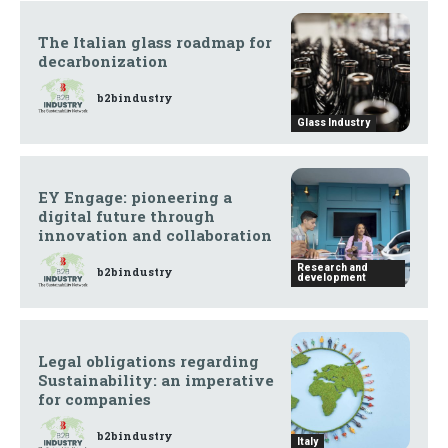
The Italian glass roadmap for
decarbonization
b2bindustry
Glass Industry
EY Engage: pioneering a
digital future through
innovation and collaboration
Research and
b2bindustry
development
Legal obligations regarding
Sustainability: an imperative
for companies
b2bindustry
Italy