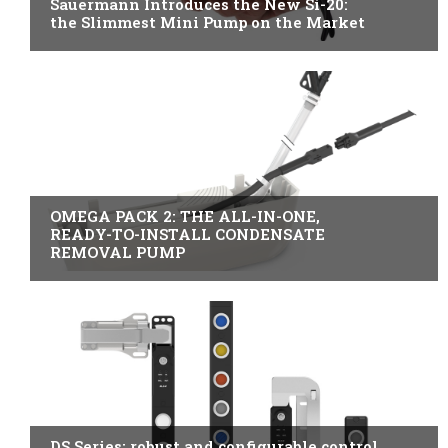
Sauermann Introduces the New Si-20:
the Slimmest Mini Pump on the Market
B2B INDUSTRY
OMEGA PACK 2: THE ALL-IN-ONE,
READY-TO-INSTALL CONDENSATE
REMOVAL PUMP
ITALY
DS Series: robust and configurable control