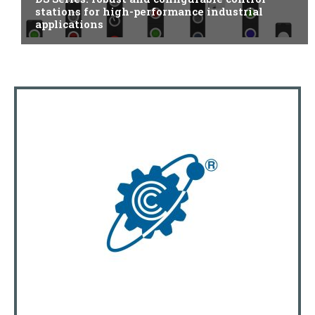
stations for high-performance industrial
applications