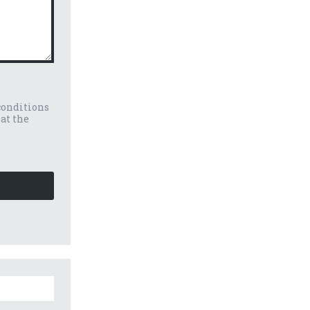
conditions
eat the