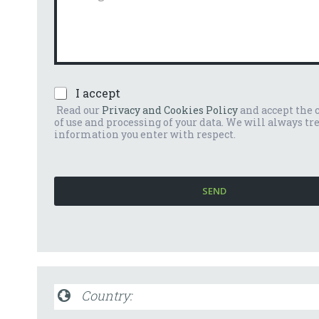
n
m
u
m
m
e
b
n
e
t
r
o
*
P
I accept
o
r
m
Read our
Privacy and Cookies Policy
and accept the 
i
e
of use and processing of your data. We will always tr
v
s
information you enter with respect.
a
s
c
a
y
g
P
g
SEND
o
i
l
o
i
*
c
y
*
Country: