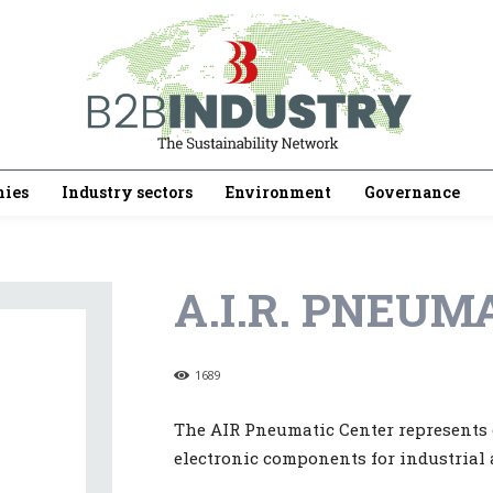
ies
Industry sectors
Environment
Governance
A.I.R. PNEUMA
1689
The AIR Pneumatic Center represents o
electronic components for industrial