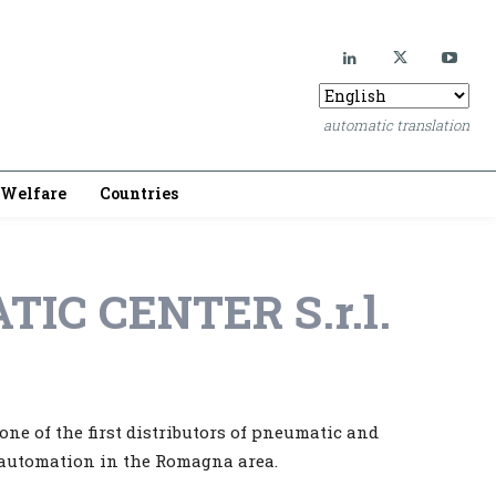
automatic translation
Welfare
Countries
TIC CENTER S.r.l.
ne of the first distributors of pneumatic and
 automation in the Romagna area.