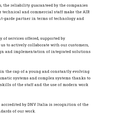
, the reliability guaranteed by the companies
r technical and commercial staff make the AIR
-garde partner in terms of technology and
y of services offered, supported by
us to actively collaborate with our customers,
ign and implementation of integrated solutions
in the cap of a young and constantly evolving
neumatic systems and complex systems thanks to
kills of the staff and the use of modern work
 accredited by DNV Italia is recognition of the
dards of our work.