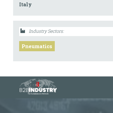
Italy
Industry Sectors:
Pneumatics