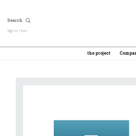
Search
Sign in / Join
the project
Compan