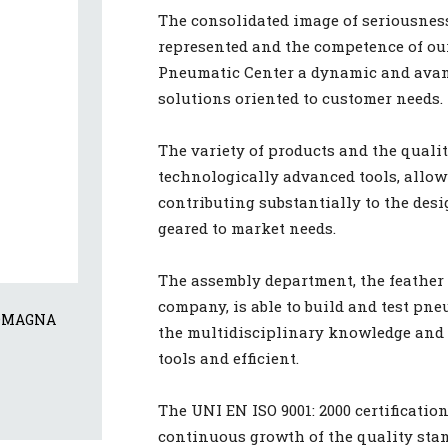
The consolidated image of seriousness
represented and the competence of ou
Pneumatic Center a dynamic and avant
solutions oriented to customer needs.
The variety of products and the qualit
technologically advanced tools, allow 
contributing substantially to the des
geared to market needs.
The assembly department, the feather 
company, is able to build and test p
OMAGNA 
the multidisciplinary knowledge and s
tools and efficient.
The UNI EN ISO 9001: 2000 certification
continuous growth of the quality stan