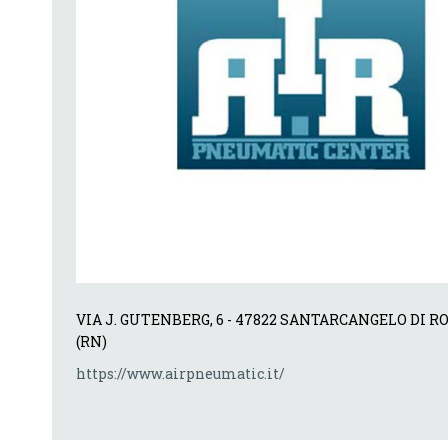
VIA J. GUTENBERG, 6 - 47822 SANTARCANGELO DI R
(RN)
https://www.airpneumatic.it/