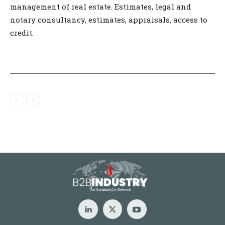
management of real estate. Estimates, legal and
notary consultancy, estimates, appraisals, access to
credit.