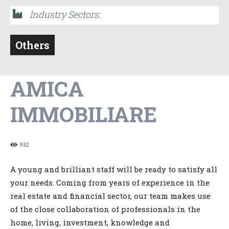
Industry Sectors:
Others
AMICA
IMMOBILIARE
932
A young and brilliant staff will be ready to satisfy all
your needs. Coming from years of experience in the
real estate and financial sector, our team makes use
of the close collaboration of professionals in the
home, living, investment, knowledge and