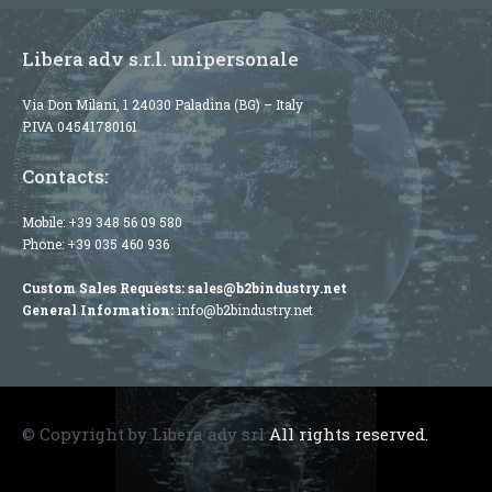
Libera adv s.r.l. unipersonale
Via Don Milani, 1 24030 Paladina (BG) – Italy
P.IVA 04541780161
Contacts:
Mobile:
+39 348 56 09 580
Phone:
+39 035 460 936
Custom Sales Requests:
sales@b2bindustry.net
General Information:
info@b2bindustry.net
© Copyright by Libera adv srl
All rights reserved.