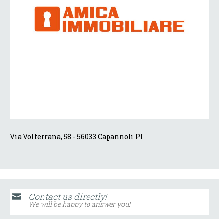
Via Volterrana, 58 - 56033 Capannoli PI
Contact us directly!
We will be happy to answer you!