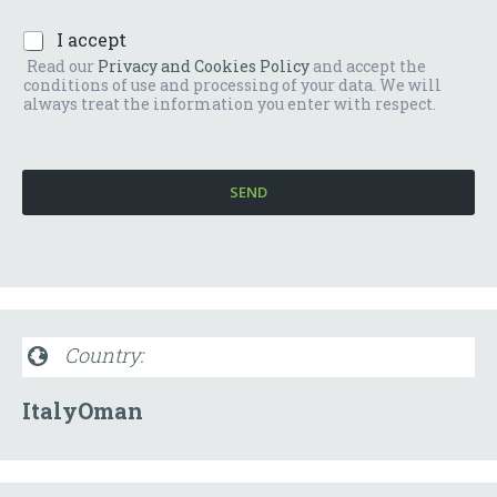
r
o
*
P
I accept
o
r
m
Read our
Privacy and Cookies Policy
and accept the
i
e
conditions of use and processing of your data. We will
v
s
always treat the information you enter with respect.
a
s
c
a
y
g
P
g
SEND
o
i
l
o
i
*
c
y
*
Country:
Italy
Oman