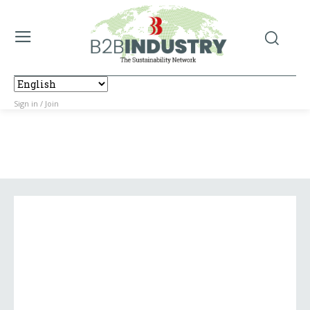
Sign in / Join