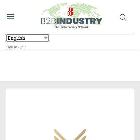
Sign in / Join