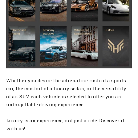
Whether you desire the adrenaline rush of a sports
car, the comfort of a luxury sedan, or the versatility
of an SUV, each vehicle is selected to offer you an
unforgettable driving experience.
Luxury is an experience, not just a ride. Discover it
with us!