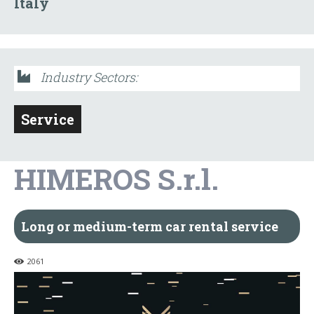
Italy
Industry Sectors:
Service
HIMEROS S.r.l.
Long or medium-term car rental service
2061