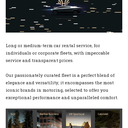
Long or medium-term car rental service, for
individuals or corporate fleets, with impeccable
service and transparent prices.
Our passionately curated fleet is a perfect blend of
elegance and versatility; it encompasses the most
iconic brands in motoring, selected to offer you
exceptional performance and unparalleled comfort.