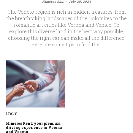
Himeros S.r.l.
-
July 29, 2024
The Veneto region is rich in hidden treasures, from
the breathtaking landscapes of the Dolomites to the
romantic art cities like Verona and Venice. To
explore this diverse land in the best way possible,
choosing the right car can make all the difference.
Here are some tips to find the...
ITALY
Himeros Rent: your premium
driving experience in Verona
and Veneto