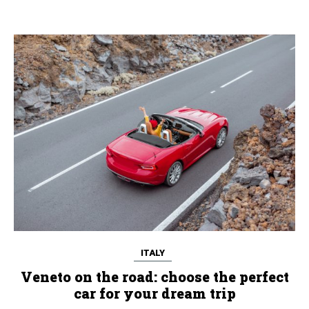
ITALY
Veneto on the road: choose the perfect
car for your dream trip