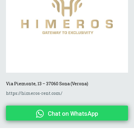
Via Piemonte, 13 – 37060 Sona (Verona)
https://himeros-rent.com/
Chat on WhatsApp