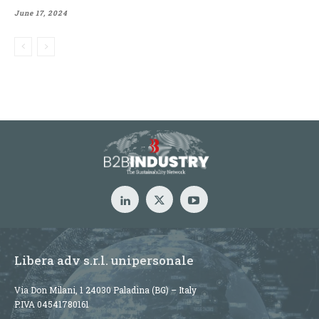
June 17, 2024
Libera adv s.r.l. unipersonale
Via Don Milani, 1 24030 Paladina (BG) – Italy
P.IVA 04541780161