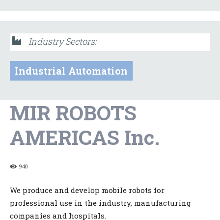
Industry Sectors:
Industrial Automation
MIR ROBOTS
AMERICAS Inc.
940
We produce and develop mobile robots for
professional use in the industry, manufacturing
companies and hospitals.