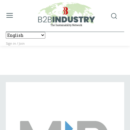
Sign in / Join