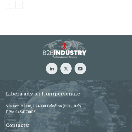
Libera adv s.r.l. unipersonale
Via Don Milani, 1 24030 Paladina (BG) – Italy
P.IVA 04541780161
Contacts: