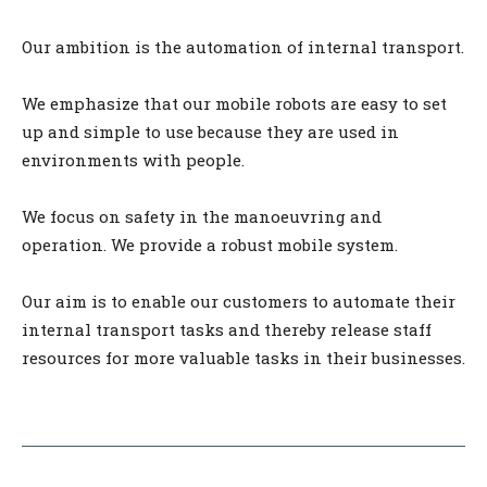
Our ambition is the automation of internal transport.
We emphasize that our mobile robots are easy to set
up and simple to use because they are used in
environments with people.
We focus on safety in the manoeuvring and
operation. We provide a robust mobile system.
Our aim is to enable our customers to automate their
internal transport tasks and thereby release staff
resources for more valuable tasks in their businesses.