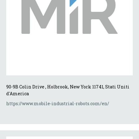
90-9B Colin Drive , Holbrook, New York 11741, Stati Uniti 
d'America
https://www.mobile-industrial-robots.com/en/