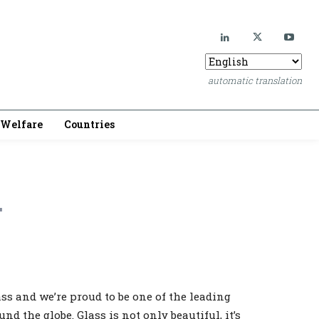
automatic translation
Welfare
Countries
.
lass and we’re proud to be one of the leading
nd the globe. Glass is not only beautiful, it’s