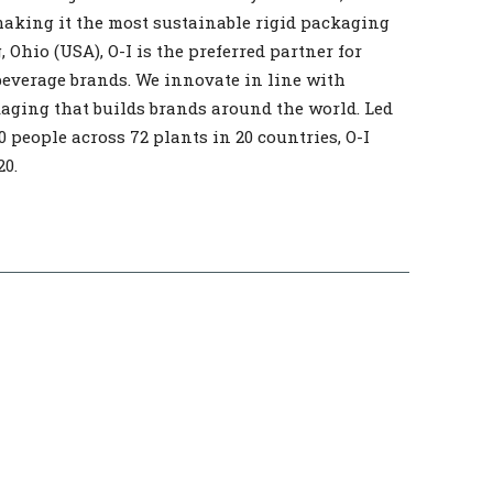
making it the most sustainable rigid packaging
 Ohio (USA), O-I is the preferred partner for
beverage brands. We innovate in line with
kaging that builds brands around the world. Led
0 people across 72 plants in 20 countries, O-I
20.