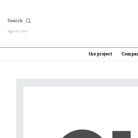
Search
Sign in / Join
the project
Compan