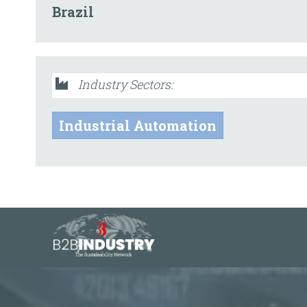
Brazil
Industry Sectors:
Industrial Automation