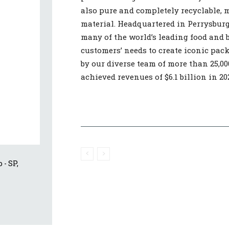
also pure and completely recyclable, 
material. Headquartered in Perrysburg,
many of the world’s leading food and 
customers’ needs to create iconic pac
by our diverse team of more than 25,00
achieved revenues of $6.1 billion in 20
- SP, 