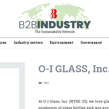
ies
Industry sectors
Environment
Governance
O-I GLASS, Inc
1581
At O-I Glass, Inc. (NYSE: OI), we love g
producers of glass bottles and jars arou