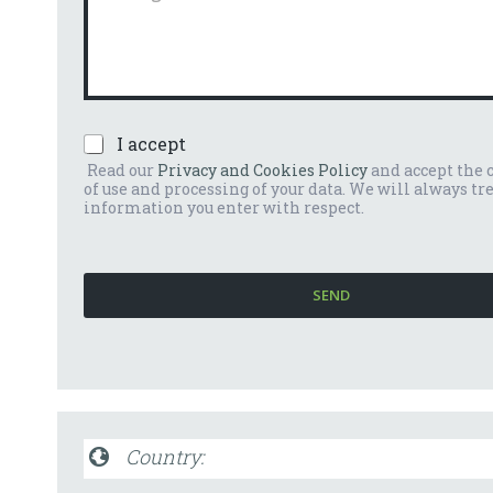
n
m
u
m
m
e
b
n
e
t
r
o
*
P
I accept
o
r
m
Read our
Privacy and Cookies Policy
and accept the 
i
e
of use and processing of your data. We will always tr
v
s
information you enter with respect.
a
s
c
a
y
g
P
g
SEND
o
i
l
o
i
*
c
y
*
Country: