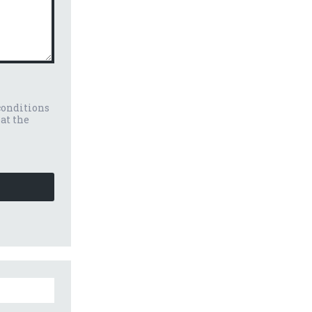
conditions
eat the