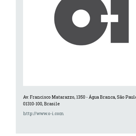
Av. Francisco Matarazzo, 1350 - Água Branca, São Paulo 
01310-100, Brasile
http://www.o-i.com