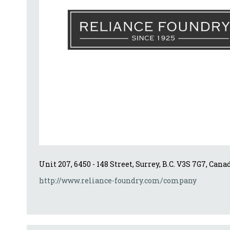
Unit 207, 6450 - 148 Street, Surrey, B.C. V3S 7G7, Cana
http://www.reliance-foundry.com/company