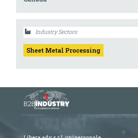
Industry Sectors:
Sheet Metal Processing
Libera adv s.r.l. unipersonale