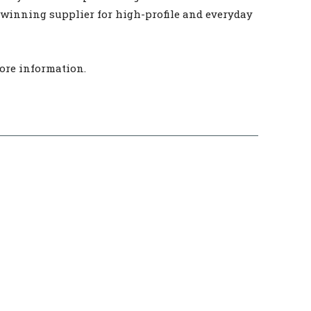
-winning supplier for high-profile and everyday
ore information.