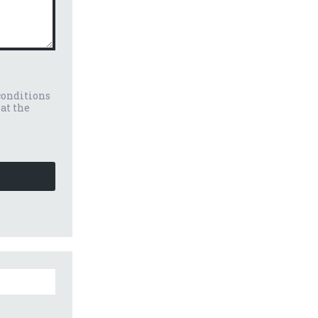
conditions
eat the