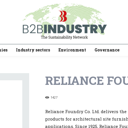
ies
Industry sectors
Environment
Governance
RELIANCE FOU
1427
Reliance Foundry Co. Ltd. delivers th
products for architectural site furni
applications. Since 1925, Reliance Fou