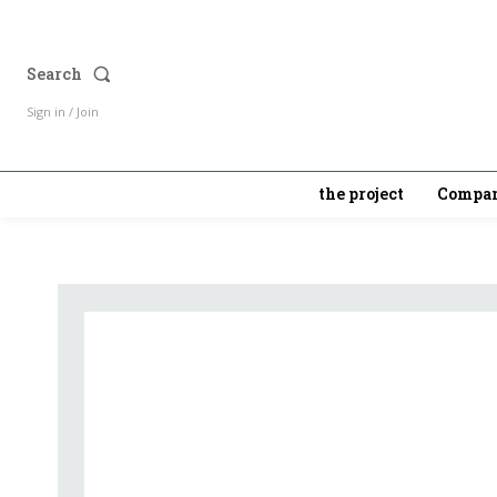
Search
Sign in / Join
the project
Compan