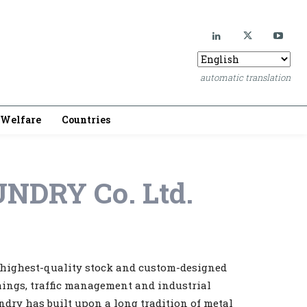
automatic translation
Welfare
Countries
NDRY Co. Ltd.
e highest-quality stock and custom-designed
shings, traffic management and industrial
ndry has built upon a long tradition of metal