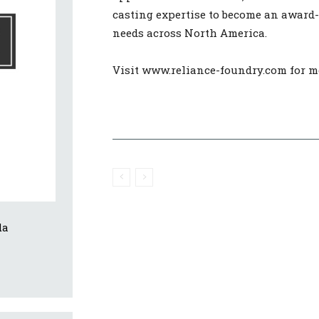
casting expertise to become an award
needs across North America.
Visit www.reliance-foundry.com for m
da