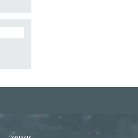
Contacts: