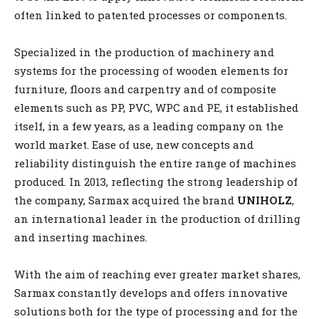
often linked to patented processes or components.
Specialized in the production of machinery and
systems for the processing of wooden elements for
furniture, floors and carpentry and of composite
elements such as PP, PVC, WPC and PE, it established
itself, in a few years, as a leading company on the
world market. Ease of use, new concepts and
reliability distinguish the entire range of machines
produced. In 2013, reflecting the strong leadership of
the company, Sarmax acquired the brand
UNIHOLZ
,
an international leader in the production of drilling
and inserting machines.
With the aim of reaching ever greater market shares,
Sarmax constantly develops and offers innovative
solutions both for the type of processing and for the