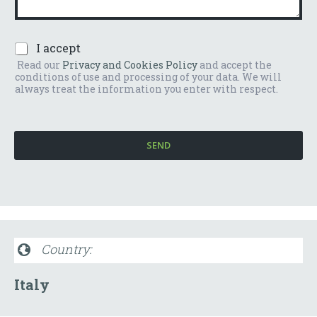
n
e
t
r
o
*
P
I accept
o
r
m
Read our
Privacy and Cookies Policy
and accept the
i
e
conditions of use and processing of your data. We will
v
s
always treat the information you enter with respect.
a
s
c
a
y
g
P
g
SEND
o
i
l
o
i
*
c
y
*
Country:
Italy