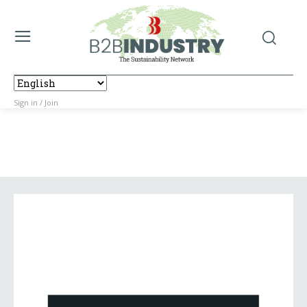
Sign in / Join