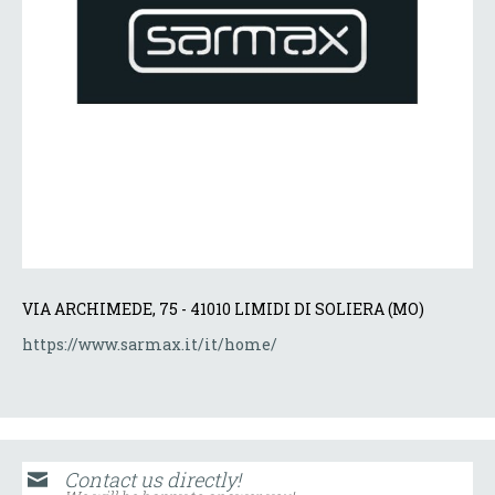
VIA ARCHIMEDE, 75 - 41010 LIMIDI DI SOLIERA (MO)
https://www.sarmax.it/it/home/
Contact us directly!