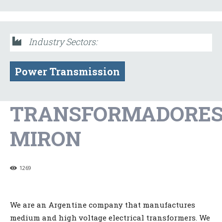
Industry Sectors:
Power Transmission
TRANSFORMADORE
MIRON
1269
We are an Argentine company that manufactures
medium and high voltage electrical transformers. We