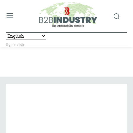
Sign in / Join