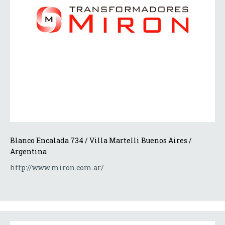
Blanco Encalada 734 / Villa Martelli Buenos Aires / 
Argentina 
http://www.miron.com.ar/