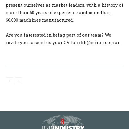
present ourselves as market leaders, with a history of
more than 60 years of experience and more than
60,000 machines manufactured.
Are you interested in being part of our team? We
invite you to send us your CV to rrhh@miron.com.ar.