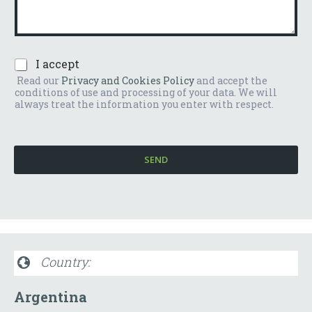
m
e
b
n
e
t
r
o
*
P
I accept
o
r
m
Read our
Privacy and Cookies Policy
and accept the
i
e
conditions of use and processing of your data. We will
v
s
always treat the information you enter with respect.
a
s
c
a
y
g
P
g
SEND
o
i
l
o
i
*
c
y
*
Country:
Argentina