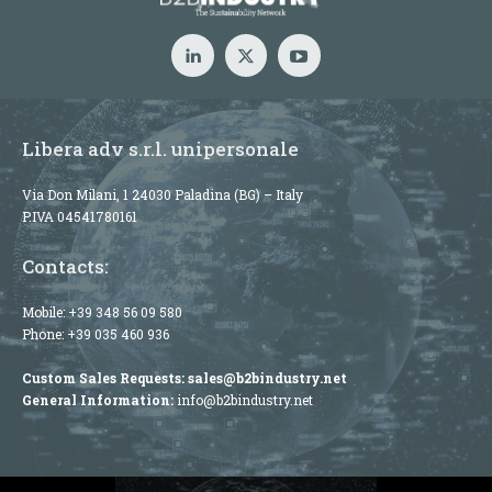
Libera adv s.r.l. unipersonale
Via Don Milani, 1 24030 Paladina (BG) – Italy
P.IVA 04541780161
Contacts:
Mobile:
+39 348 56 09 580
Phone:
+39 035 460 936
Custom Sales Requests:
sales@b2bindustry.net
General Information:
info@b2bindustry.net