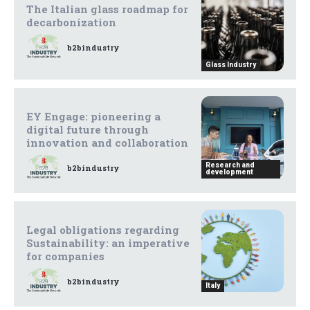
The Italian glass roadmap for
decarbonization
b2bindustry
Glass Industry
EY Engage: pioneering a
digital future through
innovation and collaboration
Research and
b2bindustry
development
Legal obligations regarding
Sustainability: an imperative
for companies
b2bindustry
Italy