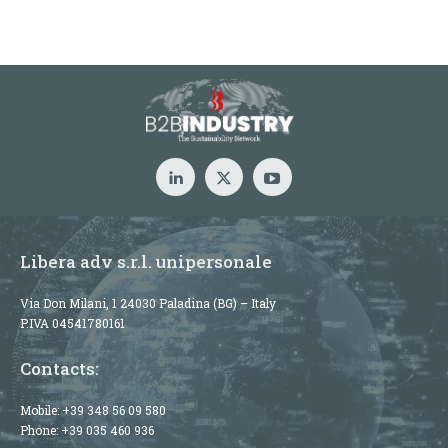
Libera adv s.r.l. unipersonale
Via Don Milani, 1 24030 Paladina (BG) – Italy
P.IVA 04541780161
Contacts:
Mobile:
+39 348 56 09 580
Phone:
+39 035 460 936