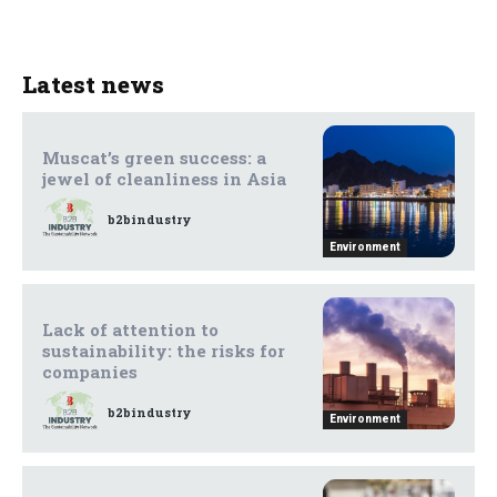
Latest news
Muscat’s green success: a
jewel of cleanliness in Asia
b2bindustry
Environment
Lack of attention to
sustainability: the risks for
companies
b2bindustry
Environment