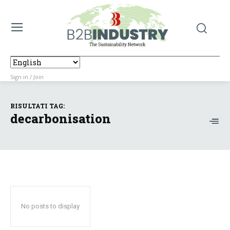
Sign in / Join
RISULTATI TAG:
decarbonisation
No posts to display