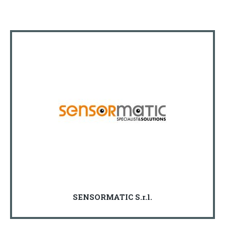
SENSORMATIC S.r.l.