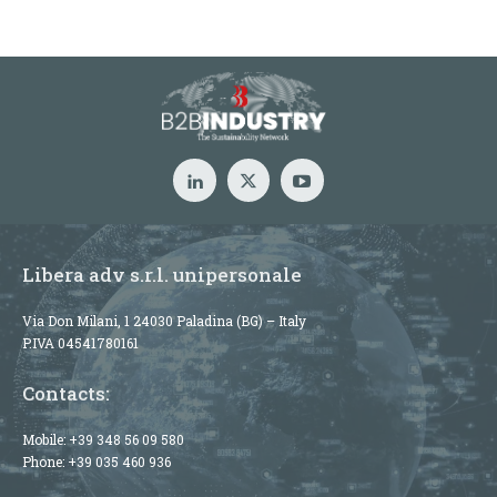
Libera adv s.r.l. unipersonale
Via Don Milani, 1 24030 Paladina (BG) – Italy
P.IVA 04541780161
Contacts:
Mobile:
+39 348 56 09 580
Phone:
+39 035 460 936