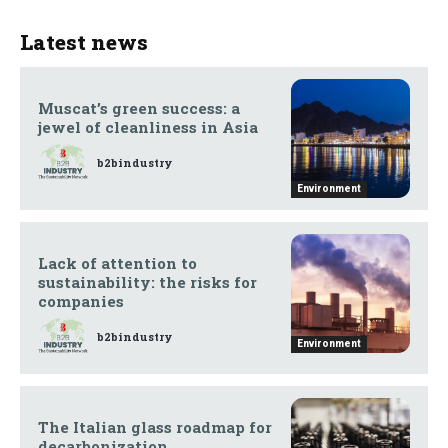
Latest news
Muscat’s green success: a
jewel of cleanliness in Asia
b2bindustry
Environment
Lack of attention to
sustainability: the risks for
companies
b2bindustry
Environment
The Italian glass roadmap for
decarbonization