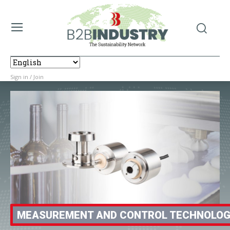
Sign in / Join
MEASUREMENT AND CONTROL TECHNOLO