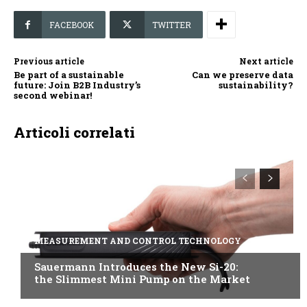
FACEBOOK
TWITTER
Previous article
Next article
Be part of a sustainable
Can we preserve data
future: Join B2B Industry’s
sustainability?
second webinar!
Articoli correlati
MEASUREMENT AND CONTROL TECHNOLOGY
Sauermann Introduces the New Si-20:
the Slimmest Mini Pump on the Market