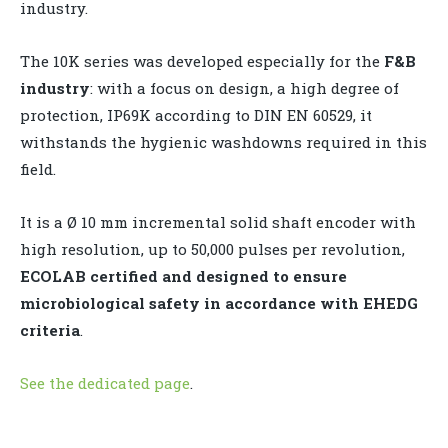
industry.
The 10K series was developed especially for the
F&B
industry
: with a focus on design, a high degree of
protection, IP69K according to DIN EN 60529, it
withstands the hygienic washdowns required in this
field.
It is a Ø 10 mm incremental solid shaft encoder with
high resolution, up to 50,000 pulses per revolution,
ECOLAB certified and designed to ensure
microbiological safety in accordance with EHEDG
criteria
.
See the dedicated page
.