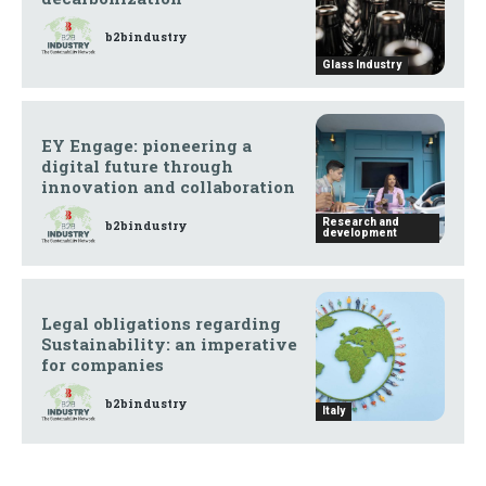
b2bindustry
Glass Industry
EY Engage: pioneering a
digital future through
innovation and collaboration
Research and
b2bindustry
development
Legal obligations regarding
Sustainability: an imperative
for companies
b2bindustry
Italy