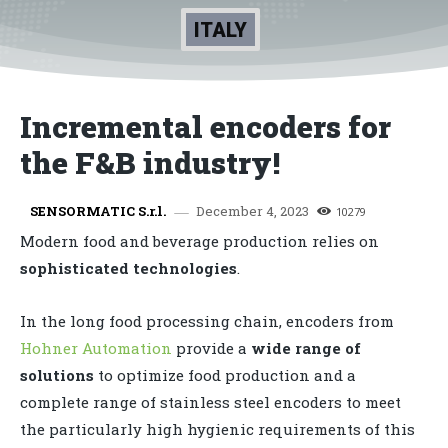
ITALY
Incremental encoders for
the F&B industry!
December 4, 2023
SENSORMATIC S.r.l.
10279
Modern food and beverage production relies on
sophisticated technologies
.
In the long food processing chain, encoders from
Hohner Automation
provide a
wide range of
solutions
to optimize food production and a
complete range of stainless steel encoders to meet
the particularly high hygienic requirements of this