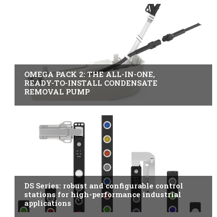
B2B INDUSTRY
OMEGA PACK 2: THE ALL-IN-ONE,
READY-TO-INSTALL CONDENSATE
REMOVAL PUMP
ITALY
DS Series: robust and configurable control
stations for high-performance industrial
applications