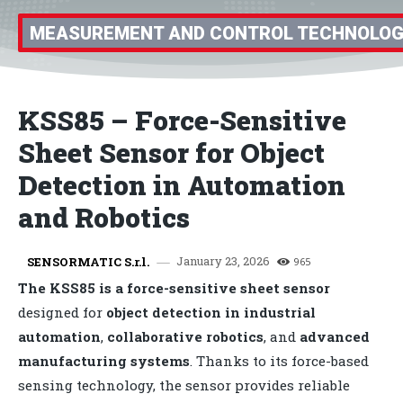
MEASUREMENT AND CONTROL TECHNOLO
KSS85 – Force-Sensitive
Sheet Sensor for Object
Detection in Automation
and Robotics
January 23, 2026
SENSORMATIC S.r.l.
965
The KSS85 is a force-sensitive sheet sensor
designed for
object detection in industrial
automation
,
collaborative robotics
, and
advanced
manufacturing systems
. Thanks to its force-based
sensing technology, the sensor provides reliable