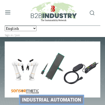
Sign in / Join
INDUSTRIAL AUTOMATION