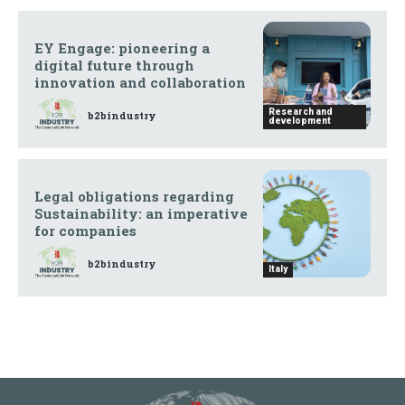
EY Engage: pioneering a
digital future through
innovation and collaboration
Research and
b2bindustry
development
Legal obligations regarding
Sustainability: an imperative
for companies
b2bindustry
Italy