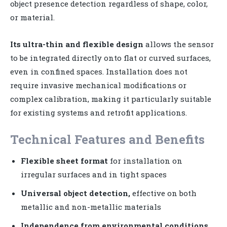
object presence detection regardless of shape, color,
or material.
Its ultra-thin and flexible design
allows the sensor
to be integrated directly onto flat or curved surfaces,
even in confined spaces. Installation does not
require invasive mechanical modifications or
complex calibration, making it particularly suitable
for existing systems and retrofit applications.
Technical Features and Benefits
Flexible sheet format
for installation on
irregular surfaces and in tight spaces
Universal object detection,
effective on both
metallic and non-metallic materials
Independence from environmental conditions