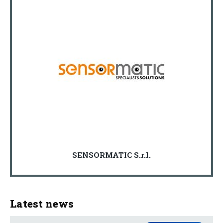
SENSORMATIC S.r.l.
Latest news