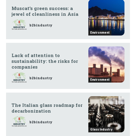
Muscat’s green success: a
jewel of cleanliness in Asia
b2bindustry
Environment
Lack of attention to
sustainability: the risks for
companies
b2bindustry
Environment
The Italian glass roadmap for
decarbonization
b2bindustry
Glass Industry