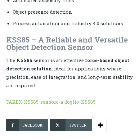
Automated assembly lines
Object presence detection
Process automation and Industry 4.0 solutions
KSS85 – A Reliable and Versatile
Object Detection Sensor
The
KSS85
sensor is an effective
force-based object
detection solution
, ideal for applications where
precision, ease of integration, and long-term stability
are required.
TAKEX-KSS85-sensore-a-foglio-KSS85
FACEBOOK
TWITTER