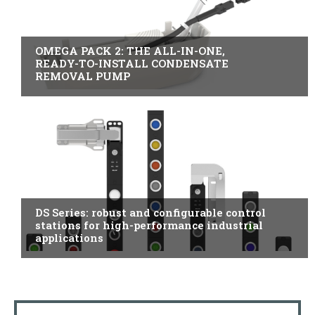
B2B INDUSTRY
OMEGA PACK 2: THE ALL-IN-ONE,
READY-TO-INSTALL CONDENSATE
REMOVAL PUMP
ITALY
DS Series: robust and configurable control
stations for high-performance industrial
applications