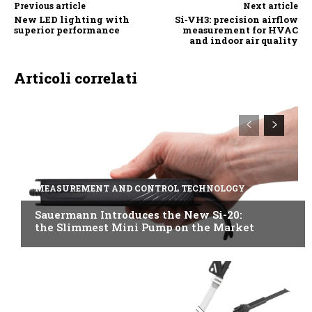
Previous article
Next article
New LED lighting with
Si‑VH3: precision airflow
superior performance
measurement for HVAC
and indoor air quality
Articoli correlati
MEASUREMENT AND CONTROL TECHNOLOGY
Sauermann Introduces the New Si-20:
the Slimmest Mini Pump on the Market