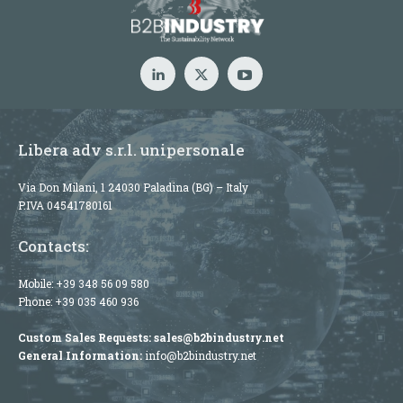
Libera adv s.r.l. unipersonale
Via Don Milani, 1 24030 Paladina (BG) – Italy
P.IVA 04541780161
Contacts:
Mobile:
+39 348 56 09 580
Phone:
+39 035 460 936
Custom Sales Requests:
sales@b2bindustry.net
General Information:
info@b2bindustry.net