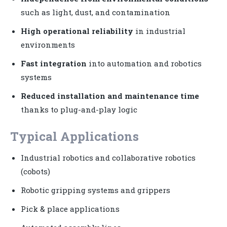
such as light, dust, and contamination
High operational reliability
in industrial
environments
Fast integration
into automation and robotics
systems
Reduced installation and maintenance time
thanks to plug-and-play logic
Typical Applications
Industrial robotics and collaborative robotics
(cobots)
Robotic gripping systems and grippers
Pick & place applications