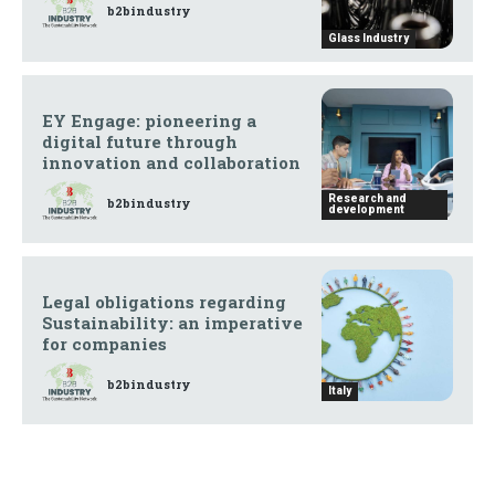
b2bindustry
Glass Industry
EY Engage: pioneering a
digital future through
innovation and collaboration
Research and
b2bindustry
development
Legal obligations regarding
Sustainability: an imperative
for companies
b2bindustry
Italy