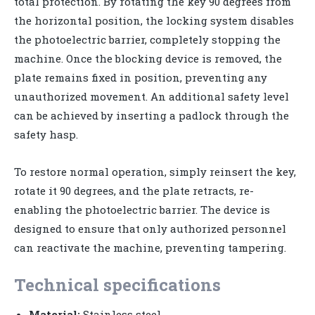
total protection. By rotating the key 90 degrees from
the horizontal position, the locking system disables
the photoelectric barrier, completely stopping the
machine. Once the blocking device is removed, the
plate remains fixed in position, preventing any
unauthorized movement. An additional safety level
can be achieved by inserting a padlock through the
safety hasp.
To restore normal operation, simply reinsert the key,
rotate it 90 degrees, and the plate retracts, re-
enabling the photoelectric barrier. The device is
designed to ensure that only authorized personnel
can reactivate the machine, preventing tampering.
Technical specifications
Material:
Stainless steel