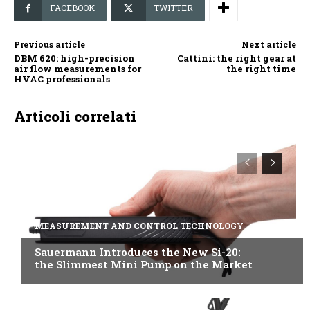
FACEBOOK
TWITTER
Previous article
Next article
DBM 620: high-precision
Cattini: the right gear at
air flow measurements for
the right time
HVAC professionals
Articoli correlati
MEASUREMENT AND CONTROL TECHNOLOGY
Sauermann Introduces the New Si-20:
the Slimmest Mini Pump on the Market