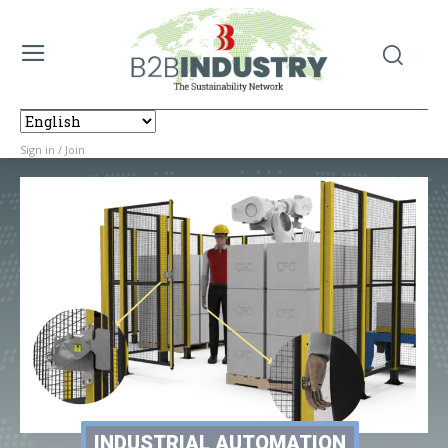
Sign in / Join
INDUSTRIAL AUTOMATION