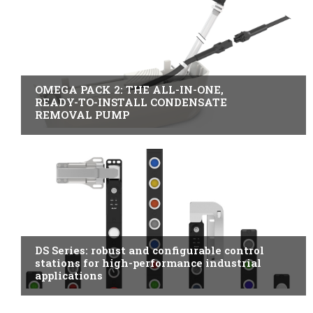
B2B INDUSTRY
OMEGA PACK 2: THE ALL-IN-ONE,
READY-TO-INSTALL CONDENSATE
REMOVAL PUMP
ITALY
DS Series: robust and configurable control
stations for high-performance industrial
applications