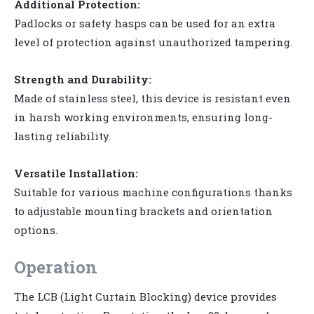
Additional Protection:
Padlocks or safety hasps can be used for an extra
level of protection against unauthorized tampering.
Strength and Durability:
Made of stainless steel, this device is resistant even
in harsh working environments, ensuring long-
lasting reliability.
Versatile Installation:
Suitable for various machine configurations thanks
to adjustable mounting brackets and orientation
options.
Operation
The LCB (Light Curtain Blocking) device provides