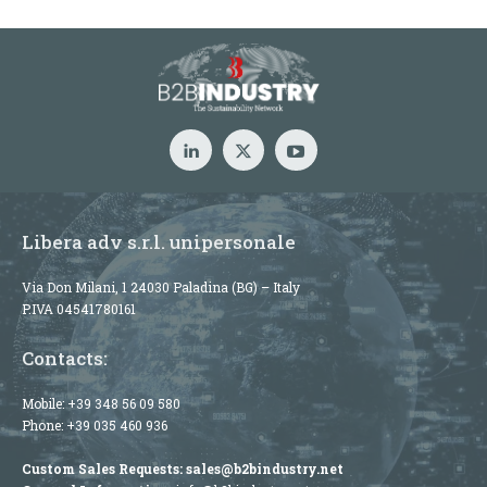
Libera adv s.r.l. unipersonale
Via Don Milani, 1 24030 Paladina (BG) – Italy
P.IVA 04541780161
Contacts:
Mobile:
+39 348 56 09 580
Phone:
+39 035 460 936
Custom Sales Requests:
sales@b2bindustry.net