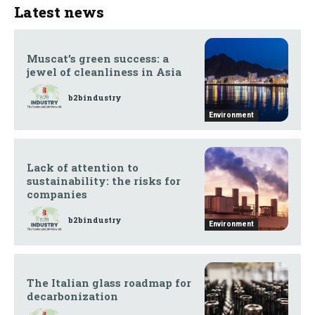
Latest news
Muscat’s green success: a
jewel of cleanliness in Asia
b2bindustry
Environment
Lack of attention to
sustainability: the risks for
companies
b2bindustry
Environment
The Italian glass roadmap for
decarbonization