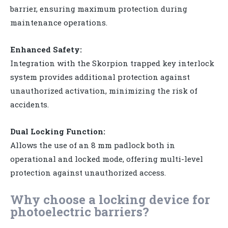
barrier, ensuring maximum protection during
maintenance operations.
Enhanced Safety:
Integration with the Skorpion trapped key interlock
system provides additional protection against
unauthorized activation, minimizing the risk of
accidents.
Dual Locking Function:
Allows the use of an 8 mm padlock both in
operational and locked mode, offering multi-level
protection against unauthorized access.
Why choose a locking device for
photoelectric barriers?