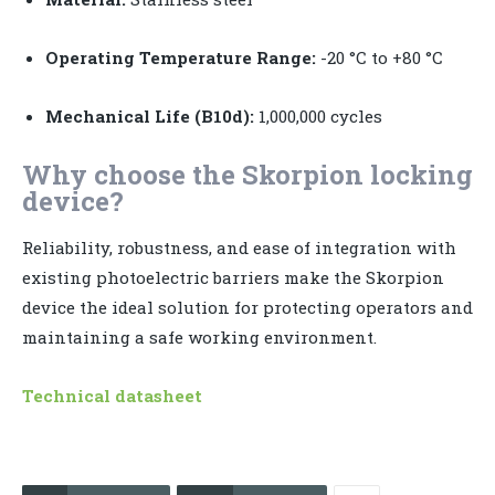
Operating Temperature Range:
-20 °C to +80 °C
Mechanical Life (B10d):
1,000,000 cycles
Why choose the Skorpion locking
device?
Reliability, robustness, and ease of integration with
existing photoelectric barriers make the Skorpion
device the ideal solution for protecting operators and
maintaining a safe working environment.
Technical datasheet