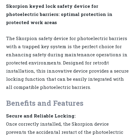
Skorpion keyed lock safety device for
photoelectric barriers: optimal protection in
protected work areas
The Skorpion safety device for photoelectric barriers
with a trapped key system is the perfect choice for
enhancing safety during maintenance operations in
protected environments. Designed for retrofit
installation, this innovative device provides a secure
locking function that can be easily integrated with
all compatible photoelectric barriers.
Benefits and Features
Secure and Reliable Locking:
Once correctly installed, the Skorpion device
prevents the accidental restart of the photoelectric