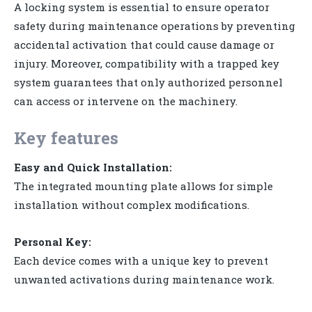
A locking system is essential to ensure operator
safety during maintenance operations by preventing
accidental activation that could cause damage or
injury. Moreover, compatibility with a trapped key
system guarantees that only authorized personnel
can access or intervene on the machinery.
Key features
Easy and Quick Installation:
The integrated mounting plate allows for simple
installation without complex modifications.
Personal Key:
Each device comes with a unique key to prevent
unwanted activations during maintenance work.