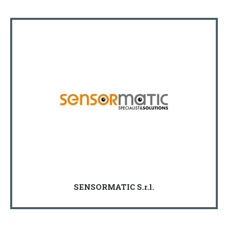
SENSORMATIC S.r.l.