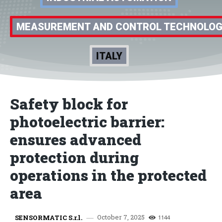
MEASUREMENT AND CONTROL TECHNOLO
ITALY
Safety block for
photoelectric barrier:
ensures advanced
protection during
operations in the protected
area
October 7, 2025
SENSORMATIC S.r.l.
1144