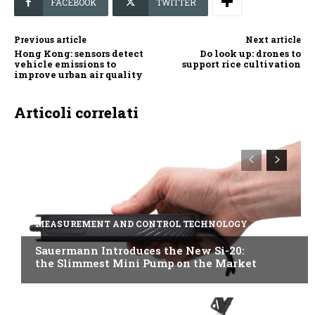
FACEBOOK
TWITTER
Previous article
Next article
Hong Kong: sensors detect
Do look up: drones to
vehicle emissions to
support rice cultivation
improve urban air quality
Articoli correlati
MEASUREMENT AND CONTROL TECHNOLOGY
Sauermann Introduces the New Si-20:
the Slimmest Mini Pump on the Market