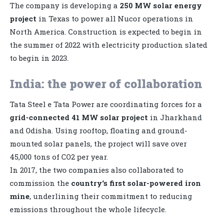
The company is developing a
250 MW solar energy
project
in Texas to power all Nucor operations in
North America. Construction is expected to begin in
the summer of 2022 with electricity production slated
to begin in 2023.
India: the power of collaboration
Tata Steel e Tata Power are coordinating forces for a
grid-connected 41 MW solar project
in Jharkhand
and Odisha. Using rooftop, floating and ground-
mounted solar panels, the project will save over
45,000 tons of CO2 per year.
In 2017, the two companies also collaborated to
commission the
country’s first solar-powered iron
mine
, underlining their commitment to reducing
emissions throughout the whole lifecycle.