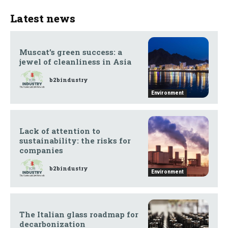
Latest news
Muscat’s green success: a
jewel of cleanliness in Asia
b2bindustry
Environment
Lack of attention to
sustainability: the risks for
companies
b2bindustry
Environment
The Italian glass roadmap for
decarbonization