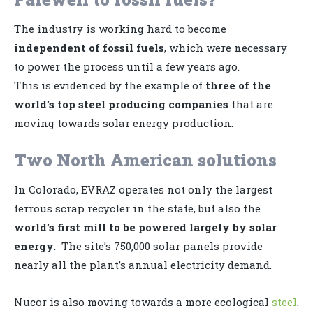
The industry is working hard to become
independent of fossil fuels
, which were necessary
to power the process until a few years ago.
This is evidenced by the example of
three of the
world’s top steel producing companies
that are
moving towards solar energy production.
Two North American solutions
In Colorado, EVRAZ operates not only the largest
ferrous scrap recycler in the state, but also the
world’s first mill to be powered largely by solar
energy
. The site’s 750,000 solar panels provide
nearly all the plant’s annual electricity demand.
Nucor is also moving towards a more ecological
steel
.