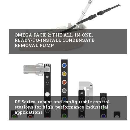
B2B INDUSTRY
OMEGA PACK 2: THE ALL-IN-ONE,
READY-TO-INSTALL CONDENSATE
REMOVAL PUMP
ITALY
DS Series: robust and configurable control
stations for high-performance industrial
applications