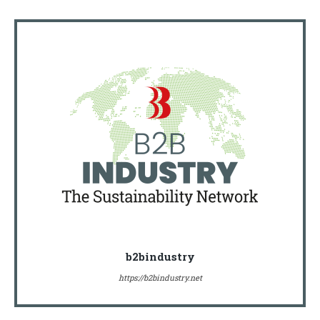
b2bindustry
https://b2bindustry.net