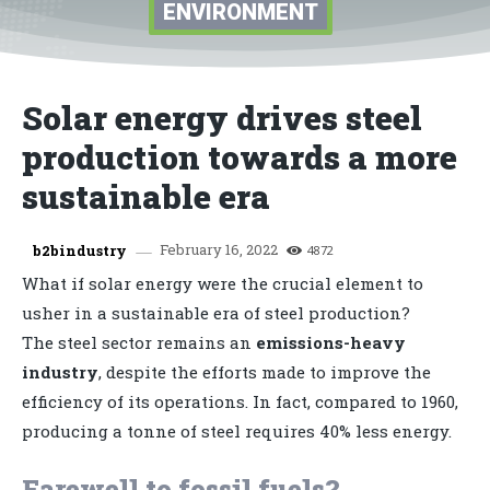
ENVIRONMENT
Solar energy drives steel
production towards a more
sustainable era
February 16, 2022
b2bindustry
4872
What if solar energy were the crucial element to
usher in a sustainable era of steel production?
The steel sector remains an
emissions-heavy
industry
, despite the efforts made to improve the
efficiency of its operations. In fact, compared to 1960,
producing a tonne of steel requires 40% less energy.
Farewell to fossil fuels?