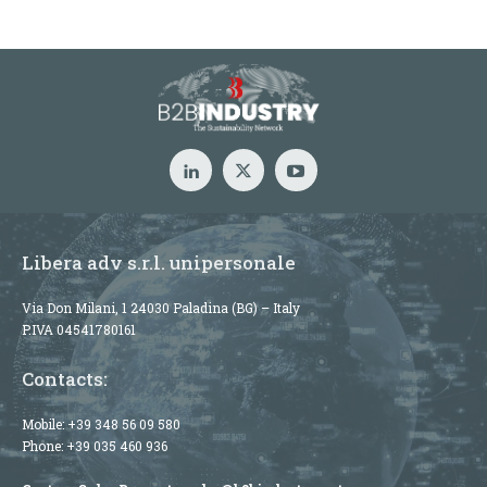
Libera adv s.r.l. unipersonale
Via Don Milani, 1 24030 Paladina (BG) – Italy
P.IVA 04541780161
Contacts:
Mobile:
+39 348 56 09 580
Phone:
+39 035 460 936