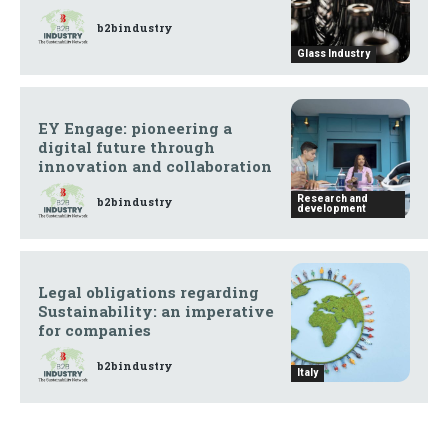
b2bindustry
Glass Industry
EY Engage: pioneering a
digital future through
innovation and collaboration
Research and
b2bindustry
development
Legal obligations regarding
Sustainability: an imperative
for companies
b2bindustry
Italy