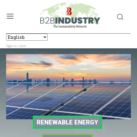
Sign in / Join
RENEWABLE ENERGY