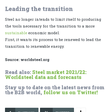
Leading the transition
Steel no longer intends to limit itself to producing
the tools necessary for the transition to a more
sustainable
economic model.
First, it wants its process to be renewed to lead the
transition to renewable energy.
Source: worldsteel.org
Read also:
Steel market 2021/22:
Worldsteel data and forecasts
Stay up to date on the latest news from
the B2B world,
follow us on Twitter!