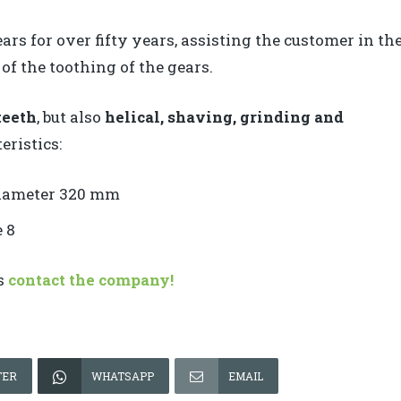
rs for over fifty years, assisting the customer in th
of the toothing of the gears.
teeth
, but also
helical, shaving, grinding and
eristics:
iameter 320 mm
 8
ts
contact the company!
TER
WHATSAPP
EMAIL