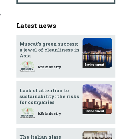
e
Latest news
Muscat’s green success:
a jewel of cleanliness in
Asia
Environment
b2bindustry
Lack of attention to
sustainability: the risks
for companies
Environment
b2bindustry
The Italian glass