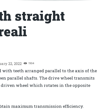
th straight
reali
uary 22, 2022
1904
 with teeth arranged parallel to the axis of the
en parallel shafts. The drive wheel transmits
e driven wheel which rotates in the opposite
 obtain maximum transmission efficiency.