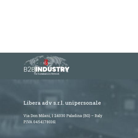
Libera adv s.r.l. unipersonale
Via Don Milani, 1 24030 Paladina (BG) – Italy
P.IVA 04541780161