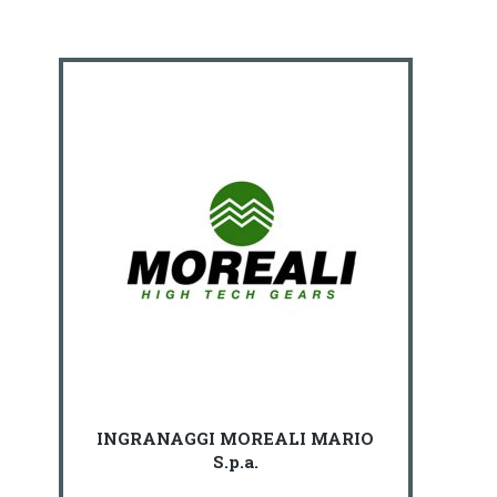
INGRANAGGI MOREALI MARIO
S.p.a.