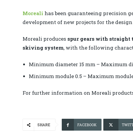
Moreali
has been guaranteeing precision gea
development of new projects for the design 
Moreali produces
spur gears with straight 
skiving system
, with the following charact
Minimum diameter 15 mm – Maximum d
Minimum module 0.5 – Maximum module
For further information on Moreali produc
SHARE
FACEBOOK
TWIT