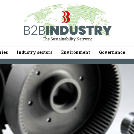
ies
Industry sectors
Environment
Governance