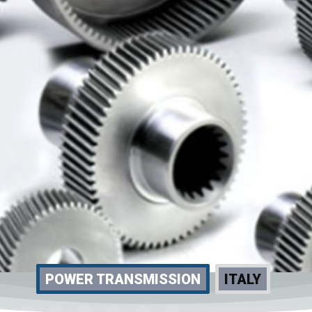
POWER TRANSMISSION
ITALY