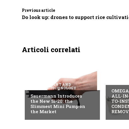
Previous article
Do look up: drones to support rice cultivat
Articoli correlati
B2B IND
MEASUREMENT AND
CONTROL TECHNOLOGY
OMEGA 
Sauermann Introduces
ALL-IN
the New Si-20: the
TO-INS
Slimmest Mini Pump on
CONDE
the Market
REMOV