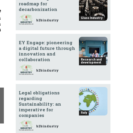
roadmap for
decarbonization
e
n
Glass Industry
b2bindustry
n
s
EY Engage: pioneering
a digital future through
innovation and
collaboration
Research and
development
b2bindustry
Legal obligations
regarding
Sustainability: an
imperative for
Italy
companies
b2bindustry