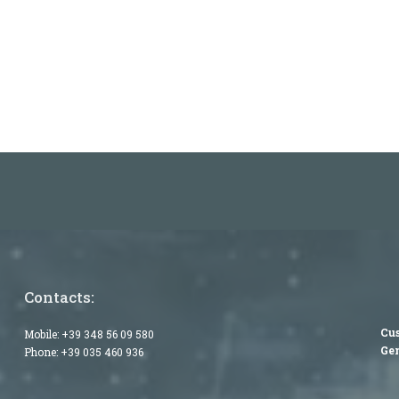
Contacts:
Cus
Mobile:
+39 348 56 09 580
Gen
Phone:
+39 035 460 936