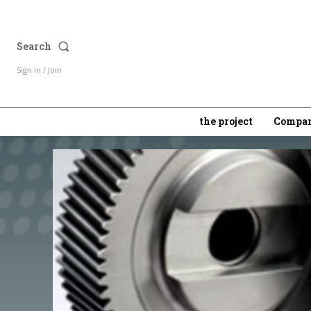
Search
Sign in / Join
the project
Compan