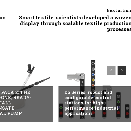
Next articl
ion
Smart textile: scientists developed a wove
display through scalable textile productio
processe
USTRY
ITALY
PACK 2: THE
DS Series: robust and
-ONE, READY-
configurable control
TALL
stations for high-
NSATE
performance industrial
AL PUMP
applications