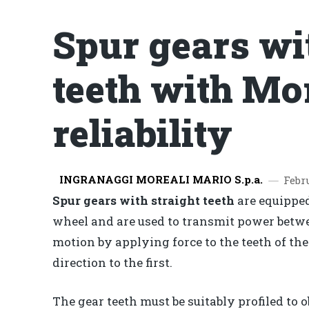
Spur gears wi
teeth with Mo
reliability
INGRANAGGI MOREALI MARIO S.p.a.
Febr
Spur gears with straight teeth
are equipped
wheel and are used to transmit power betwe
motion by applying force to the teeth of th
direction to the first.
The gear teeth must be suitably profiled to