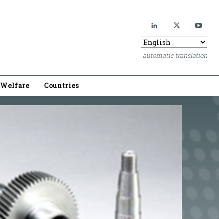
automatic translation
Welfare
Countries