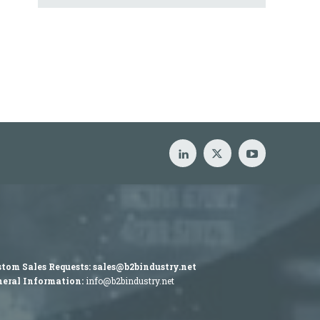
tom Sales Requests:
sales@b2bindustry.net
eral Information:
info@b2bindustry.net