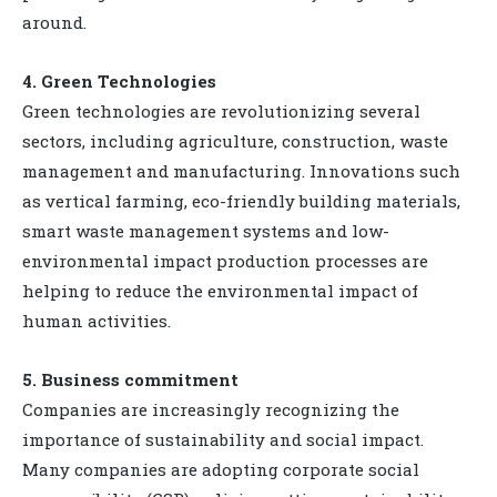
around.
4. Green Technologies
Green technologies are revolutionizing several
sectors, including agriculture, construction, waste
management and manufacturing. Innovations such
as vertical farming, eco-friendly building materials,
smart waste management systems and low-
environmental impact production processes are
helping to reduce the environmental impact of
human activities.
5. Business commitment
Companies are increasingly recognizing the
importance of sustainability and social impact.
Many companies are adopting corporate social