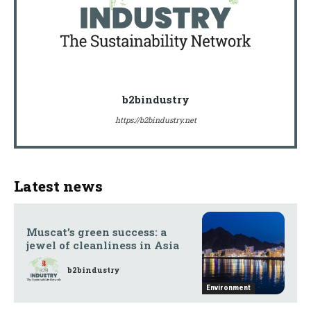
b2bindustry
https://b2bindustry.net
Latest news
Muscat’s green success: a
jewel of cleanliness in Asia
b2bindustry
Environment