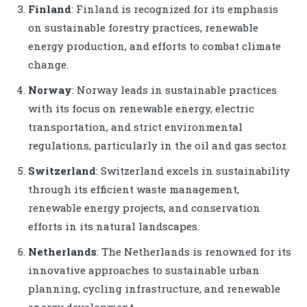
Finland
: Finland is recognized for its emphasis
on sustainable forestry practices, renewable
energy production, and efforts to combat climate
change.
Norway
: Norway leads in sustainable practices
with its focus on renewable energy, electric
transportation, and strict environmental
regulations, particularly in the oil and gas sector.
Switzerland
: Switzerland excels in sustainability
through its efficient waste management,
renewable energy projects, and conservation
efforts in its natural landscapes.
Netherlands
: The Netherlands is renowned for its
innovative approaches to sustainable urban
planning, cycling infrastructure, and renewable
energy development.