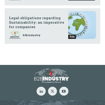
Legal obligations regarding
Sustainability: an imperative
for companies
b2bindustry
Italy