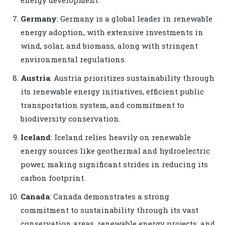
Germany
: Germany is a global leader in renewable
energy adoption, with extensive investments in
wind, solar, and biomass, along with stringent
environmental regulations.
Austria
: Austria prioritizes sustainability through
its renewable energy initiatives, efficient public
transportation system, and commitment to
biodiversity conservation.
Iceland
: Iceland relies heavily on renewable
energy sources like geothermal and hydroelectric
power, making significant strides in reducing its
carbon footprint.
Canada
: Canada demonstrates a strong
commitment to sustainability through its vast
conservation areas, renewable energy projects, and