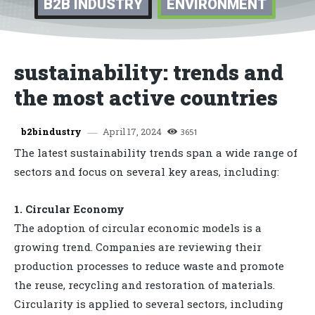
B2B INDUSTRY
ENVIRONMENT
sustainability: trends and
the most active countries
April 17, 2024
b2bindustry
3651
The latest sustainability trends span a wide range of
sectors and focus on several key areas, including:
1. Circular Economy
The adoption of circular economic models is a
growing trend. Companies are reviewing their
production processes to reduce waste and promote
the reuse, recycling and restoration of materials.
Circularity is applied to several sectors, including