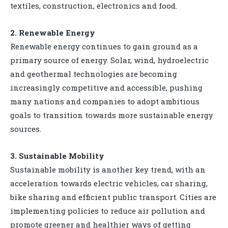
textiles, construction, electronics and food.
2. Renewable Energy
Renewable energy continues to gain ground as a
primary source of energy. Solar, wind, hydroelectric
and geothermal technologies are becoming
increasingly competitive and accessible, pushing
many nations and companies to adopt ambitious
goals to transition towards more sustainable energy
sources.
3. Sustainable Mobility
Sustainable mobility is another key trend, with an
acceleration towards electric vehicles, car sharing,
bike sharing and efficient public transport. Cities are
implementing policies to reduce air pollution and
promote greener and healthier ways of getting