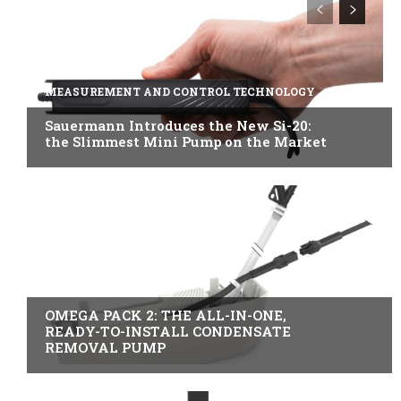
MEASUREMENT AND CONTROL TECHNOLOGY
Sauermann Introduces the New Si-20:
the Slimmest Mini Pump on the Market
B2B INDUSTRY
OMEGA PACK 2: THE ALL-IN-ONE,
READY-TO-INSTALL CONDENSATE
REMOVAL PUMP