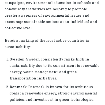
campaigns, environmental education in schools and
community initiatives are helping to promote
greater awareness of environmental issues and
encourage sustainable actions at an individual and
collective level.
Here’s a ranking of the most active countries in
sustainability:
Sweden
: Sweden consistently ranks high in
sustainability due to its commitment to renewable
energy, waste management, and green
transportation initiatives.
Denmark
: Denmark is known for its ambitious
goals in renewable energy, strong environmental
policies, and investment in green technologies.