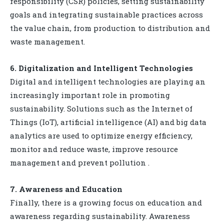
responsibility (CSR) policies, setting sustainability
goals and integrating sustainable practices across
the value chain, from production to distribution and
waste management.
6. Digitalization and Intelligent Technologies
Digital and intelligent technologies are playing an
increasingly important role in promoting
sustainability. Solutions such as the Internet of
Things (IoT), artificial intelligence (AI) and big data
analytics are used to optimize energy efficiency,
monitor and reduce waste, improve resource
management and prevent pollution .
7. Awareness and Education
Finally, there is a growing focus on education and
awareness regarding sustainability. Awareness