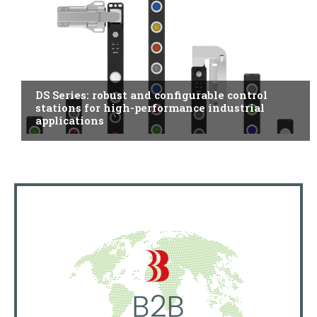
ITALY
DS Series: robust and configurable control
stations for high-performance industrial
applications