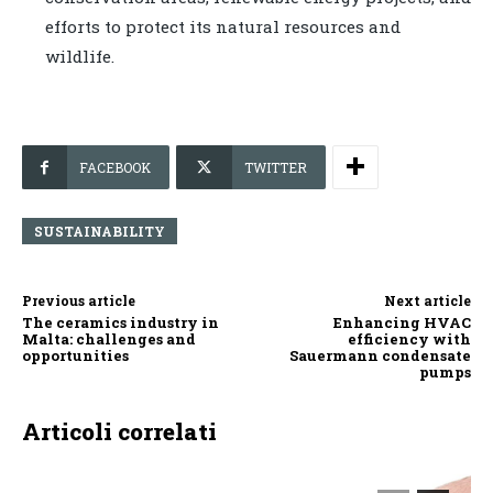
efforts to protect its natural resources and
wildlife.
FACEBOOK
TWITTER
SUSTAINABILITY
Previous article
Next article
The ceramics industry in
Enhancing HVAC
Malta: challenges and
efficiency with
opportunities
Sauermann condensate
pumps
Articoli correlati