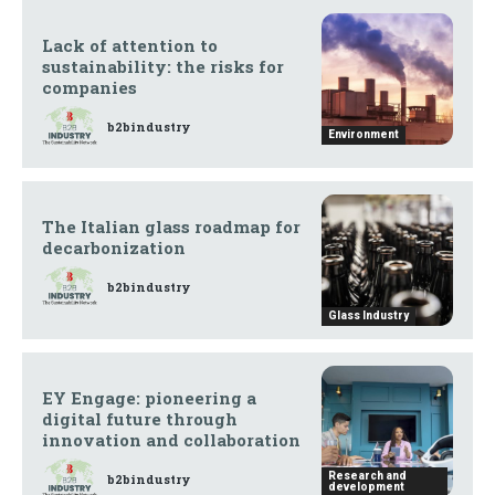
Lack of attention to
sustainability: the risks for
companies
b2bindustry
Environment
The Italian glass roadmap for
decarbonization
b2bindustry
Glass Industry
EY Engage: pioneering a
digital future through
innovation and collaboration
Research and
b2bindustry
development