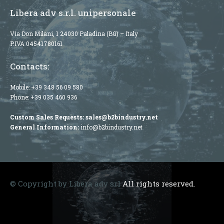
Libera adv s.r.l. unipersonale
Via Don Milani, 1 24030 Paladina (BG) – Italy
P.IVA 04541780161
Contacts:
Mobile:
+39 348 56 09 580
Phone:
+39 035 460 936
Custom Sales Requests:
sales@b2bindustry.net
General Information:
info@b2bindustry.net
© Copyright by Libera adv srl
All rights reserved.