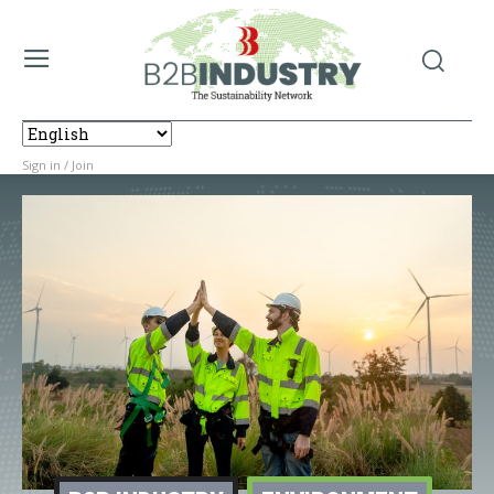
Sign in / Join