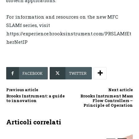
biotech applications.
For information and resources on the new MFC
SLAMf series, visit
https://experience.brooksinstrument.com/PRSLAMfEt
herNetIP
FACEBOOK
TWITTER
Previous article
Next article
Brooks Instrument: a guide
Brooks Instrument Mass
to innovation
Flow Controllers –
Principle of Operation
Articoli correlati