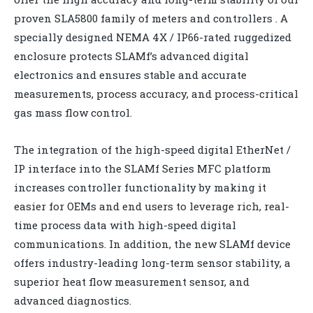
proven SLA5800 family of meters and controllers . A
specially designed NEMA 4X / IP66-rated ruggedized
enclosure protects SLAMf’s advanced digital
electronics and ensures stable and accurate
measurements, process accuracy, and process-critical
gas mass flow control.
The integration of the high-speed digital EtherNet /
IP interface into the SLAMf Series MFC platform
increases controller functionality by making it
easier for OEMs and end users to leverage rich, real-
time process data with high-speed digital
communications. In addition, the new SLAMf device
offers industry-leading long-term sensor stability, a
superior heat flow measurement sensor, and
advanced diagnostics.