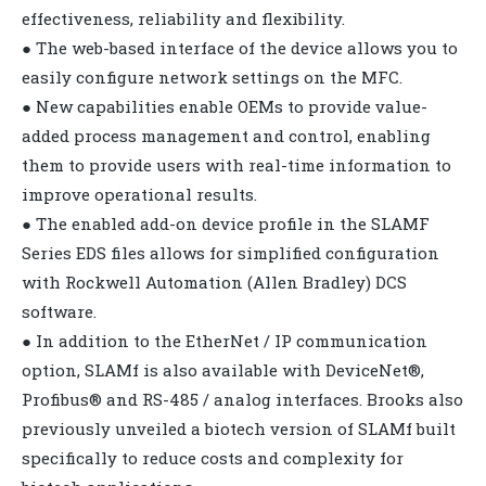
effectiveness, reliability and flexibility.
● The web-based interface of the device allows you to
easily configure network settings on the MFC.
● New capabilities enable OEMs to provide value-
added process management and control, enabling
them to provide users with real-time information to
improve operational results.
● The enabled add-on device profile in the SLAMF
Series EDS files allows for simplified configuration
with Rockwell Automation (Allen Bradley) DCS
software.
● In addition to the EtherNet / IP communication
option, SLAMf is also available with DeviceNet®,
Profibus® and RS-485 / analog interfaces. Brooks also
previously unveiled a biotech version of SLAMf built
specifically to reduce costs and complexity for