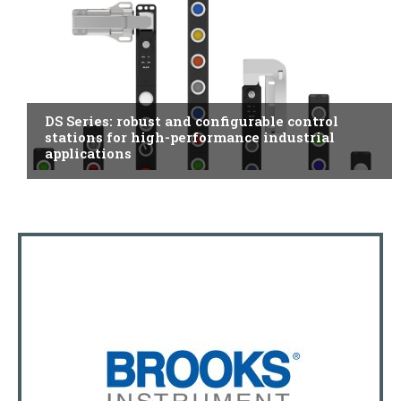
ITALY
DS Series: robust and configurable control
stations for high-performance industrial
applications