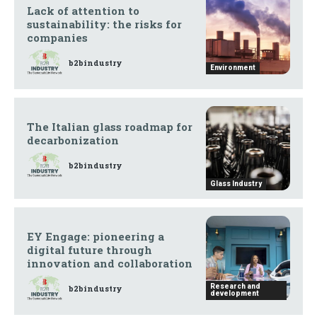
Lack of attention to
sustainability: the risks for
companies
b2bindustry
Environment
The Italian glass roadmap for
decarbonization
b2bindustry
Glass Industry
EY Engage: pioneering a
digital future through
innovation and collaboration
Research and
b2bindustry
development