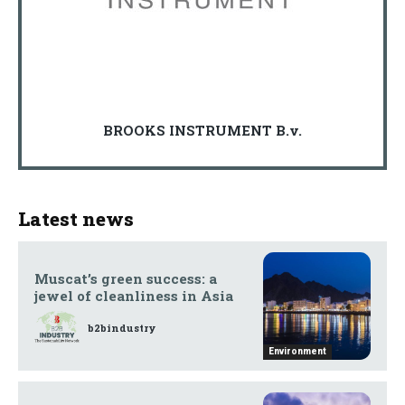
BROOKS INSTRUMENT B.v.
Latest news
Muscat’s green success: a
jewel of cleanliness in Asia
b2bindustry
Environment