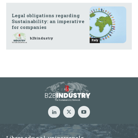
Legal obligations regarding
Sustainability: an imperative
for companies
b2bindustry
Italy
Libera adv s.r.l. unipersonale