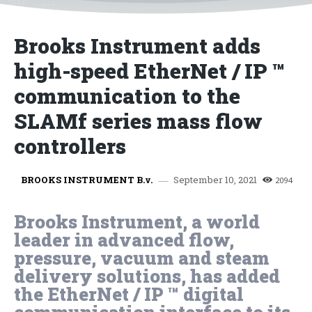
Brooks Instrument adds
high-speed EtherNet / IP ™
communication to the
SLAMf series mass flow
controllers
September 10, 2021
BROOKS INSTRUMENT B.v.
2094
Brooks Instrument, a world
leader in advanced flow,
pressure, vacuum and steam
delivery solutions, has added
the EtherNet / IP ™ digital
communication interface to its