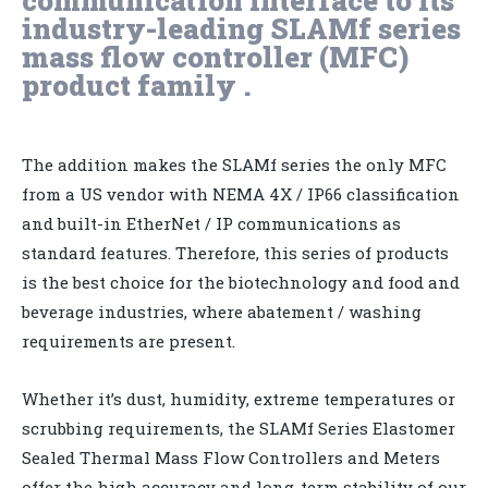
industry-leading SLAMf series
mass flow controller (MFC)
product family .
The addition makes the SLAMf series the only MFC
from a US vendor with NEMA 4X / IP66 classification
and built-in EtherNet / IP communications as
standard features. Therefore, this series of products
is the best choice for the biotechnology and food and
beverage industries, where abatement / washing
requirements are present.
Whether it’s dust, humidity, extreme temperatures or
scrubbing requirements, the SLAMf Series Elastomer
Sealed Thermal Mass Flow Controllers and Meters
offer the high accuracy and long-term stability of our