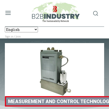
Sign in / Join
MEASUREMENT AND CONTROL TECHNOLO