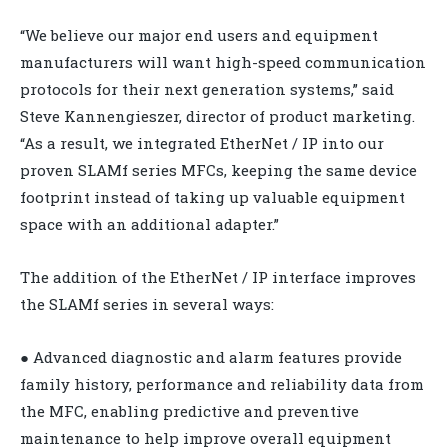
“We believe our major end users and equipment
manufacturers will want high-speed communication
protocols for their next generation systems,” said
Steve Kannengieszer, director of product marketing.
“As a result, we integrated EtherNet / IP into our
proven SLAMf series MFCs, keeping the same device
footprint instead of taking up valuable equipment
space with an additional adapter.”
The addition of the EtherNet / IP interface improves
the SLAMf series in several ways:
● Advanced diagnostic and alarm features provide
family history, performance and reliability data from
the MFC, enabling predictive and preventive
maintenance to help improve overall equipment