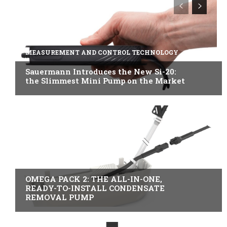
MEASUREMENT AND CONTROL TECHNOLOGY
Sauermann Introduces the New Si-20:
the Slimmest Mini Pump on the Market
B2B INDUSTRY
OMEGA PACK 2: THE ALL-IN-ONE,
READY-TO-INSTALL CONDENSATE
REMOVAL PUMP