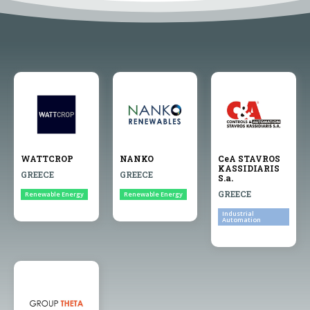
WATTCROP
NANKO
CeA STAVROS
KASSIDIARIS
GREECE
GREECE
S.a.
GREECE
Renewable Energy
Renewable Energy
Industrial
Automation