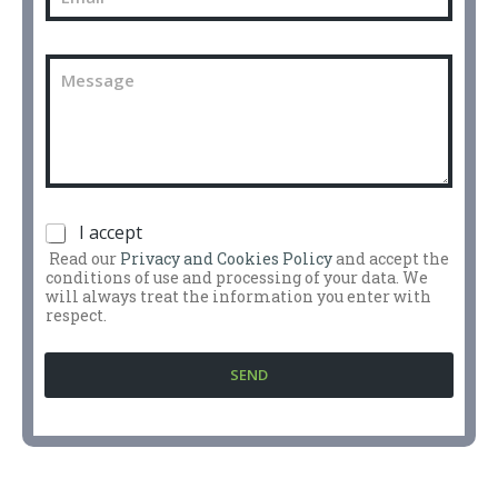
m
h
a
o
i
n
C
l
e
o
n
m
u
m
m
e
b
n
e
t
r
o
*
P
I accept
o
r
m
Read our
Privacy and Cookies Policy
and accept the
i
e
conditions of use and processing of your data. We
v
s
will always treat the information you enter with
a
respect.
s
c
a
y
g
SEND
P
g
o
i
l
o
i
*
c
y