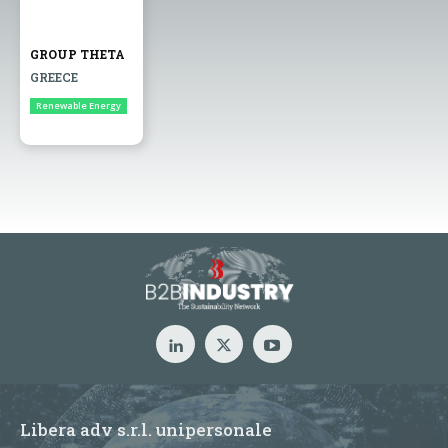
GROUP THETA
GREECE
Renewable Energy
Libera adv s.r.l. unipersonale