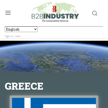
Sign in / Join
GREECE