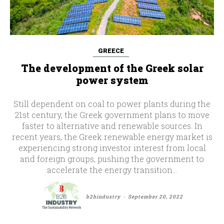
GREECE
The development of the Greek solar
power system
Still dependent on coal to power plants during the
21st century, the Greek government plans to move
faster to alternative and renewable sources. In
recent years, the Greek renewable energy market is
experiencing strong investor interest from local
and foreign groups, pushing the government to
accelerate the energy transition...
b2bindustry
-
September 20, 2022