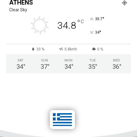
ATHENS
*
Clear Sky
°
35.7
°
C
34.8
°
34
33 %
5.8kmh
0 %
SAT
SUN
MON
TUE
WED
34
°
37
°
34
°
35
°
36
°