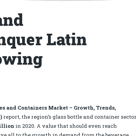
and
nquer Latin
owing
les and Containers Market – Growth, Trends,
)
report, the region’s glass bottle and container secto
illion
in 2020. A value that should even reach
ve all to the growth in demand from the beverage