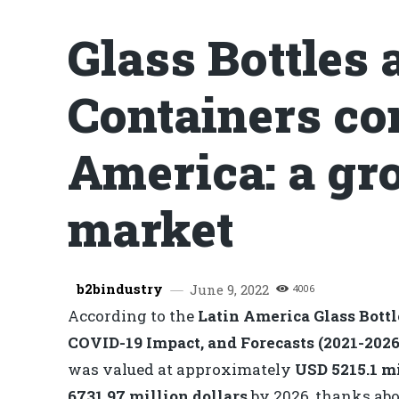
Glass Bottles 
Containers co
America: a gr
market
b2bindustry
June 9, 2022
4006
According to the
Latin America Glass Bott
COVID-19 Impact, and Forecasts (2021-2026
was valued at approximately
USD 5215.1 m
6731.97 million dollars
by 2026, thanks abo