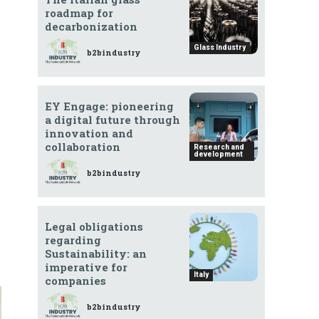
roadmap for
decarbonization
Glass Industry
b2bindustry
EY Engage: pioneering
a digital future through
innovation and
collaboration
Research and
development
b2bindustry
Legal obligations
regarding
Sustainability: an
imperative for
Italy
companies
b2bindustry