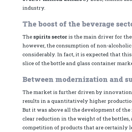
industry.
The boost of the beverage sect
The
spirits sector
is the main driver for th
however, the consumption of non-alcoholic b
considerably. In fact, it is expected that t
slice of the bottle and glass container marke
Between modernization and su
The market is further driven by innovations
results in a quantitatively higher producti
But it was above all the development of the
clear reduction in the weight of the bottles,
competition of products that are certainly l