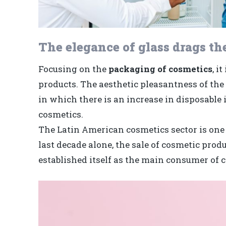
The elegance of glass drags th
Focusing on the
packaging of cosmetics
, i
products. The aesthetic pleasantness of the 
in which there is an increase in disposabl
cosmetics.
The Latin American cosmetics sector is one 
last decade alone, the sale of cosmetic prod
established itself as the main consumer of c