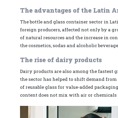
The advantages of the Latin A
The bottle and glass container sector in La
foreign producers, affected not only by a gr
of natural resources and the increase in con
the cosmetics, sodas and alcoholic beverages
The rise of dairy products
Dairy products are also among the fastest 
the sector has helped to shift demand from 
of reusable glass for value-added packaging
content does not mix with air or chemicals t