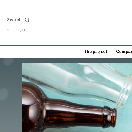
Search
Sign in / Join
the project
Compan