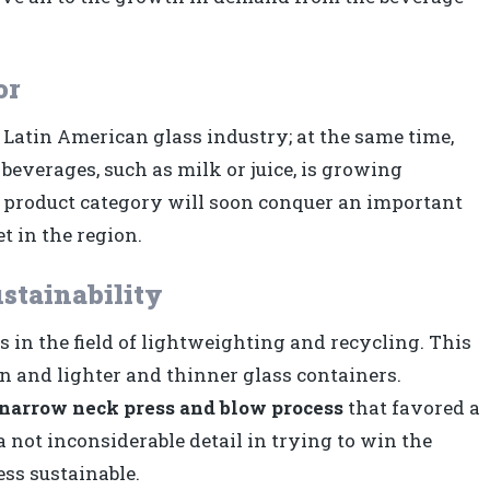
or
e Latin American glass industry; at the same time,
everages, such as milk or juice, is growing
his product category will soon conquer an important
t in the region.
stainability
 in the field of lightweighting and recycling. This
on and lighter and thinner glass containers.
narrow neck press and blow process
that favored a
 a not inconsiderable detail in trying to win the
ess sustainable.