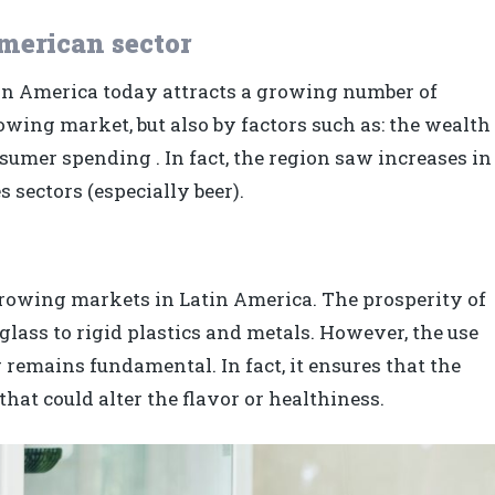
merican sector
tin America today attracts a growing number of
owing market, but also by factors such as: the wealth
sumer spending . In fact, the region saw increases in
 sectors (especially beer).
growing markets in Latin America. The prosperity of
glass to rigid plastics and metals. However, the use
 remains fundamental. In fact, it ensures that the
hat could alter the flavor or healthiness.