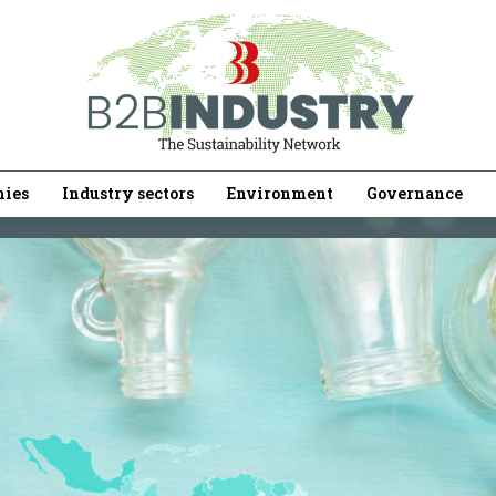
ies
Industry sectors
Environment
Governance