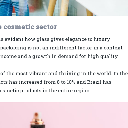
e cosmetic sector
t is evident how glass gives elegance to luxury
packaging is not an indifferent factor in a context
e income and a growth in demand for high quality
of the most vibrant and thriving in the world. In the
ucts has increased from 8 to 10% and Brazil has
osmetic products in the entire region.