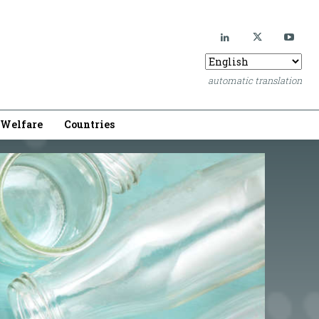
automatic translation
Welfare
Countries