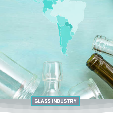
GLASS INDUSTRY