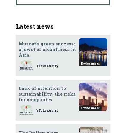
Latest news
Muscat’s green success:
a jewel of cleanliness in
Asia
Environment
b2bindustry
Lack of attention to
sustainability: the risks
for companies
Environment
b2bindustry
The Italian glass