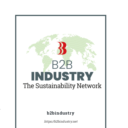
r
b2bindustry
https://b2bindustry.net