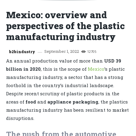
Mexico: overview and
perspectives of the plastic
manufacturing industry
September 1, 2022
b2bindustry
12705
An annual production value of more than
USD 39
billion in 2020
, this is the scope of
Mexico
’s plastic
manufacturing industry, a sector that has a strong
foothold in the country’s industrial landscape.
Despite recent scrutiny of plastic products in the
areas of
food
and
appliance packaging
, the plastics
manufacturing industry has been resilient to market
disruptions.
The push from the automotive