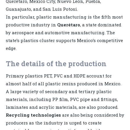
Querétaro, Mexico City, Nuevo León, Puebla,
Guanajuato, and San Luis Potosí.
In particular, plastic manufacturing is the fifth most
productive industry in
Querétaro
, a state dominated
by aerospace and automotive manufacturing. The
state’s plastics cluster supports Mexico’s competitive
edge.
The details of the production
Primary plastics PET, PVC and HDPE account for
almost half of all plastic resins produced in Mexico.
A large variety of secondary and tertiary plastic
materials, including PP film, PVC pipe and fittings,
laminates and acrylic materials, are also produced.
Recycling technologies
are also being considered by
producers as the industry is urged to create