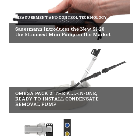
MEASUREMENT AND CONTROL TECHNOLOGY
Sauermann Introduces the New Si-20:
the Slimmest Mini Pump on the Market
B2B INDUSTRY
OMEGA PACK 2: THE ALL-IN-ONE,
READY-TO-INSTALL CONDENSATE
REMOVAL PUMP