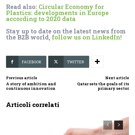
Read also:
Circular Economy for
Plastics: developments in Europe
according to 2020 data
Stay up to date on the latest news from
the B2B world,
follow us on LinkedIn!
FACEBOOK
TWITTER
Previous article
Next article
A story of ambition and
Qatar sets the goals of its
continuous innovation
primary sector
Articoli correlati