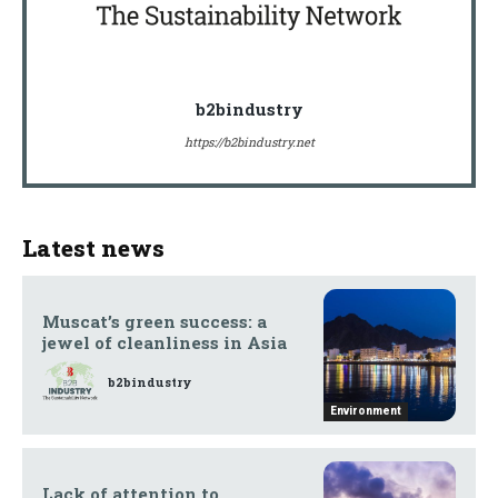
b2bindustry
https://b2bindustry.net
Latest news
Muscat’s green success: a
jewel of cleanliness in Asia
b2bindustry
Environment
Lack of attention to