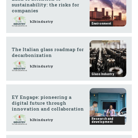
sustainability: the risks for
companies
b2bindustry
Environment
The Italian glass roadmap for
decarbonization
b2bindustry
Glass Industry
EY Engage: pioneering a
digital future through
innovation and collaboration
Research and
b2bindustry
development