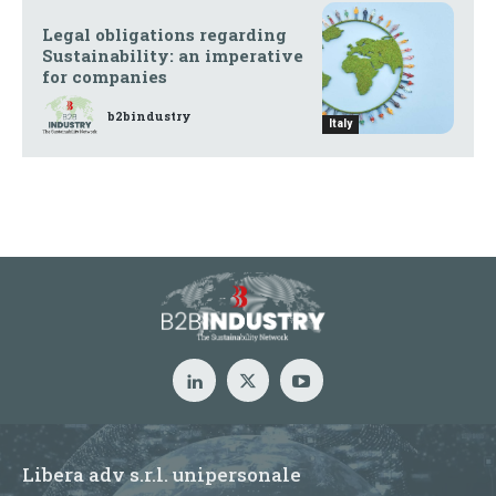
Legal obligations regarding
Sustainability: an imperative
for companies
b2bindustry
Italy
Libera adv s.r.l. unipersonale