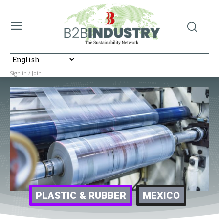
Sign in / Join
PLASTIC & RUBBER
MEXICO