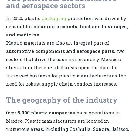
and aerospace sectors
In 2020, plastic
packaging
production was driven by
demand for
cleaning products, food and beverages,
and medicine
.
Plastic materials are also an integral part of
automotive components and aerospace parts
, two
sectors that drive the country’s economy. Mexico’s
strength in these related areas open the door to
increased business for plastic manufacturers as the
need for robust supply chain vendors increases.
The geography of the industry
Over
5,000 plastic companies
have operations in
Mexico. Plastic manufacturers are located in
numerous areas, including Coahuila, Sonora, Jalisco,