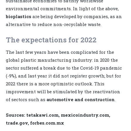
sustainable economies to satisfy worldwide
environmental commitments. In light of the above,
bioplastics
are being developed by companies, as an
alternative to reduce non-recyclable waste.
The expectations for 2022
The last few years have been complicated for the
global plastic manufacturing industry: in 2020 the
sector suffered a break due to the Covid-19 pandemic
(-9%), and last year it did not register growth; but for
2022 there is a more optimistic outlook. This
improvement will be stimulated by the reactivation
of sectors such as
automotive and construction
.
Sources: tetakawi.com, mexicoindustry.com,
trade.gov, forbes.com.mx