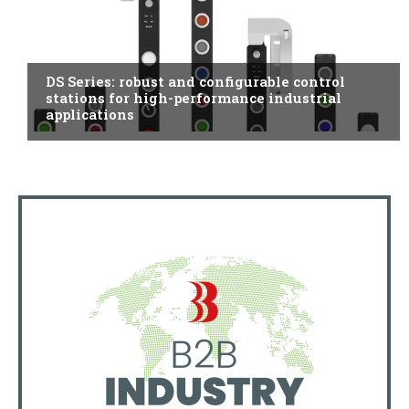
ITALY
DS Series: robust and configurable control
stations for high-performance industrial
applications