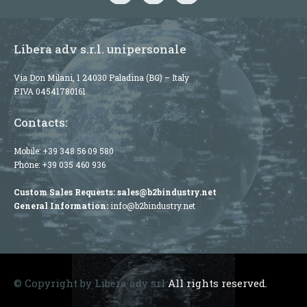
Libera adv s.r.l. unipersonale
Via Don Milani, 1 24030 Paladina (BG) – Italy
P.IVA 04541780161
Contacts:
Mobile:
+39 348 56 09 580
Phone:
+39 035 460 936
Custom Sales Requests:
sales@b2bindustry.net
General Information:
info@b2bindustry.net
© Copyright by Libera adv srl
All rights reserved.