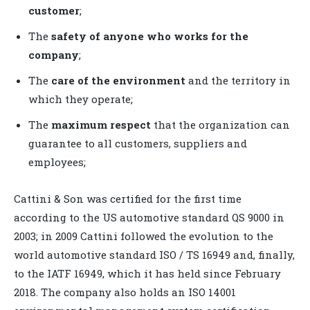
customer
;
The
safety of anyone who works for the
company
;
The
care of the environment
and the territory in
which they operate;
The
maximum respect
that the organization can
guarantee to all customers, suppliers and
employees;
Cattini & Son was certified for the first time
according to the US automotive standard QS 9000 in
2003; in 2009 Cattini followed the evolution to the
world automotive standard ISO / TS 16949 and, finally,
to the IATF 16949, which it has held since February
2018. The company also holds an ISO 14001