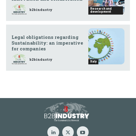
Research and
b2bindustry
development
Legal obligations regarding
Sustainability: an imperative
for companies
b2bindustry
Italy