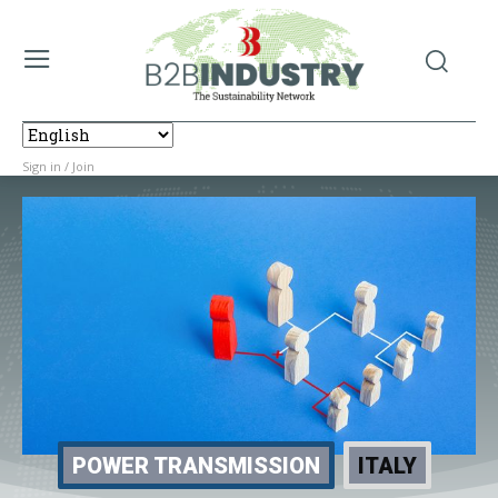
Sign in / Join
POWER TRANSMISSION
ITALY