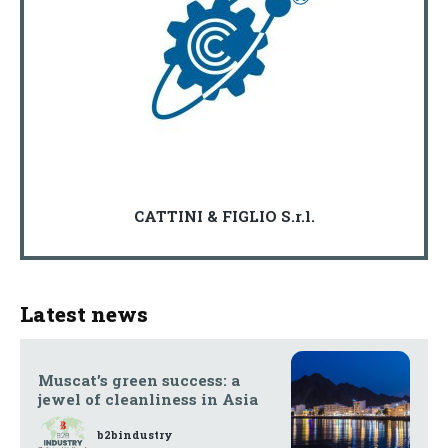
CATTINI & FIGLIO S.r.l.
Latest news
Muscat’s green success: a
jewel of cleanliness in Asia
b2bindustry