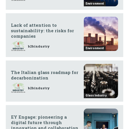
Environment
Lack of attention to
sustainability: the risks for
companies
b2bindustry
Environment
The Italian glass roadmap for
decarbonization
b2bindustry
Glass Industry
EY Engage: pioneering a
digital future through
innovation and collaboration