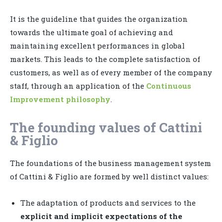
It is the guideline that guides the organization
towards the ultimate goal of achieving and
maintaining excellent performances in global
markets. This leads to the complete satisfaction of
customers, as well as of every member of the company
staff, through an application of the
Continuous
Improvement philosophy
.
The founding values of Cattini
& Figlio
The foundations of the business management system
of Cattini & Figlio are formed by well distinct values:
The adaptation of products and services to the
explicit and implicit expectations of the