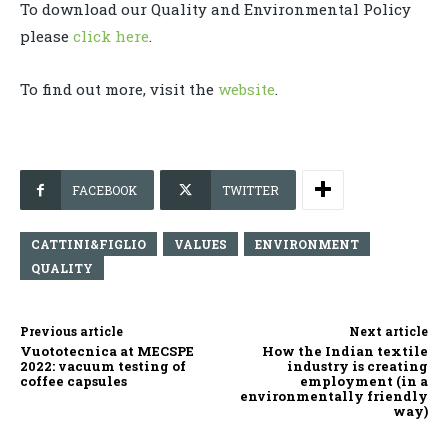
To download our Quality and Environmental Policy
please
click here
.
To find out more, visit the
website
.
FACEBOOK
TWITTER
CATTINI&FIGLIO
VALUES
ENVIRONMENT
QUALITY
Previous article
Next article
Vuototecnica at MECSPE
How the Indian textile
2022: vacuum testing of
industry is creating
coffee capsules
employment (in a
environmentally friendly
way)