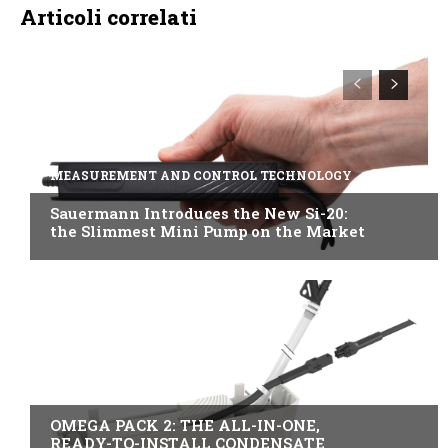
Articoli correlati
MEASUREMENT AND CONTROL TECHNOLOGY
Sauermann Introduces the New Si-20:
the Slimmest Mini Pump on the Market
B2B INDUSTRY
OMEGA PACK 2: THE ALL-IN-ONE,
READY-TO-INSTALL CONDENSATE