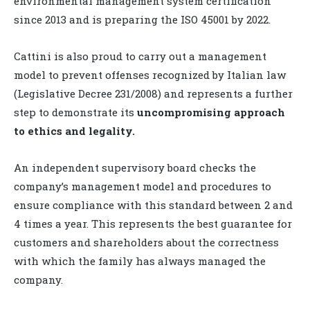
environmental management system certification
since 2013 and is preparing the ISO 45001 by 2022.
Cattini is also proud to carry out a management
model to prevent offenses recognized by Italian law
(Legislative Decree 231/2008) and represents a further
step to demonstrate its
uncompromising approach
to ethics and legality.
An independent supervisory board checks the
company’s management model and procedures to
ensure compliance with this standard between 2 and
4 times a year. This represents the best guarantee for
customers and shareholders about the correctness
with which the family has always managed the
company.