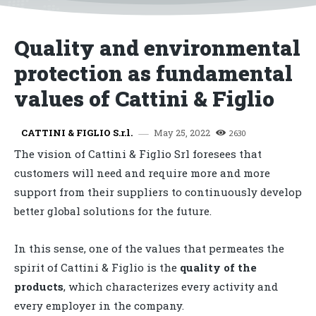
Quality and environmental
protection as fundamental
values of Cattini & Figlio
May 25, 2022
CATTINI & FIGLIO S.r.l.
2630
The vision of Cattini & Figlio Srl foresees that
customers will need and require more and more
support from their suppliers to continuously develop
better global solutions for the future.
In this sense, one of the values ​​that permeates the
spirit of Cattini & Figlio is the
quality of the
products
, which characterizes every activity and
every employer in the company.