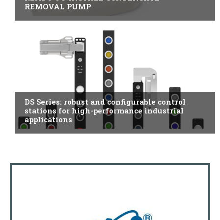
REMOVAL PUMP
ITALY
DS Series: robust and configurable control
stations for high-performance industrial
applications