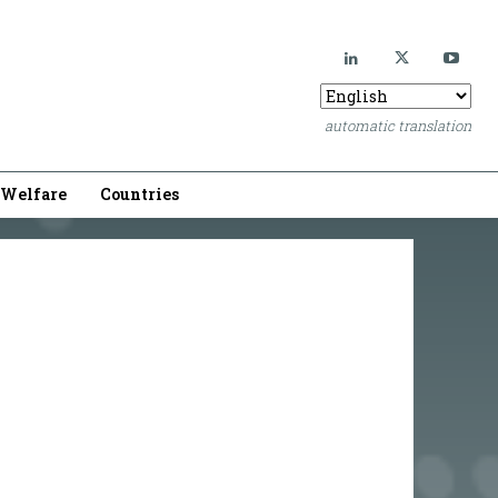
automatic translation
Welfare
Countries