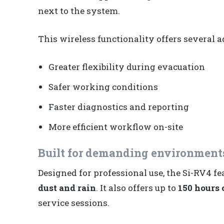
next to the system.
This wireless functionality offers several 
Greater flexibility during evacuation
Safer working conditions
Faster diagnostics and reporting
More efficient workflow on-site
Built for demanding environment
Designed for professional use, the Si-RV4 f
dust and rain
. It also offers up to
150 hours o
service sessions.