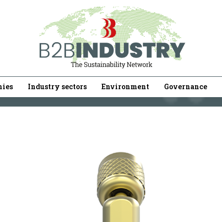
ies
Industry sectors
Environment
Governance