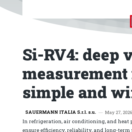
Si-RV4: deep
measurement
simple and wi
SAUERMANN ITALIA S.r.l. s.u.
May 27, 202
In refrigeration, air conditioning, and hea
ensure efficiency, reliability, and long-ter