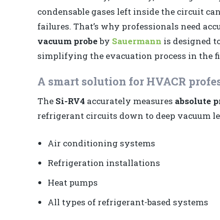
condensable gases left inside the circuit c
failures. That’s why professionals need accu
vacuum probe
by
Sauermann
is designed t
simplifying the evacuation process in the fi
A smart solution for HVACR profe
The
Si-RV4
accurately measures
absolute p
refrigerant circuits down to deep vacuum leve
Air conditioning systems
Refrigeration installations
Heat pumps
All types of refrigerant-based systems