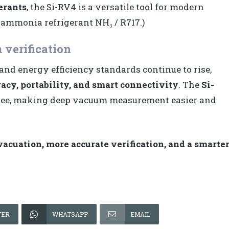
erants
, the Si-RV4 is a versatile tool for modern
 ammonia refrigerant NH₃ / R717.)
 verification
 energy efficiency standards continue to rise,
acy, portability, and smart connectivity
. The
Si-
hree, making deep vacuum measurement easier and
cuation, more accurate verification, and a smarte
TER
WHATSAPP
EMAIL