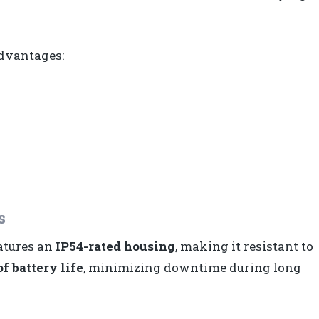
advantages:
s
eatures an
IP54-rated housing
, making it resistant to
f battery life
, minimizing downtime during long