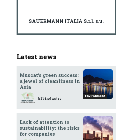
SAUERMANN ITALIA S.r.l. s.u.
e
Latest news
Muscat’s green success:
a jewel of cleanliness in
Asia
Environment
b2bindustry
Lack of attention to
sustainability: the risks
for companies