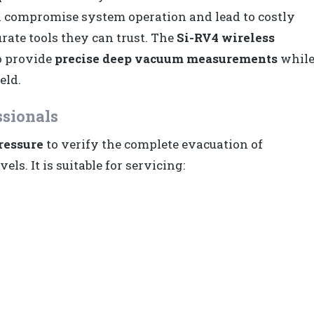
an compromise system operation and lead to costly
rate tools they can trust. The
Si-RV4 wireless
o provide
precise deep vacuum measurements
whil
eld.
ssionals
ressure
to verify the complete evacuation of
ls. It is suitable for servicing: