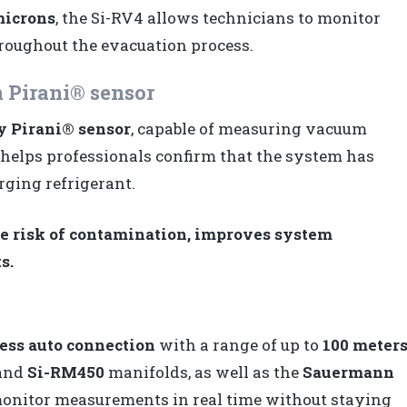
microns
, the Si-RV4 allows technicians to monitor
roughout the evacuation process.
 Pirani® sensor
y Pirani® sensor
, capable of measuring vacuum
n helps professionals confirm that the system has
rging refrigerant.
 risk of contamination, improves system
s.
ess auto connection
with a range of up to
100 meter
and
Si-RM450
manifolds, as well as the
Sauermann
 monitor measurements in real time without staying