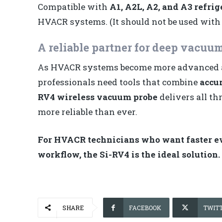
Compatible with
A1, A2L, A2, and A3 refrig
HVACR systems. (It should not be used with
A reliable partner for deep vacuum
As HVACR systems become more advanced and
professionals need tools that combine
accur
RV4 wireless vacuum probe
delivers all t
more reliable than ever.
For HVACR technicians who want faster eva
workflow, the Si-RV4 is the ideal solution.
SHARE
FACEBOOK
TWIT