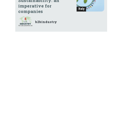
Sustainability: an
imperative for
Italy
companies
b2bindustry