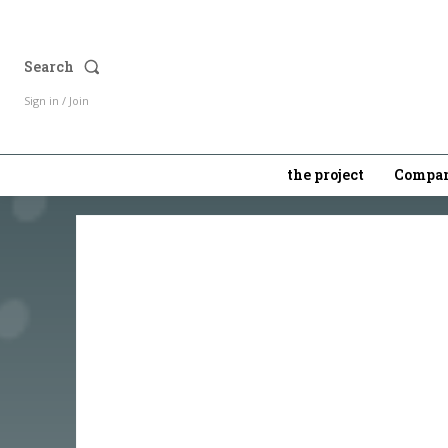
Search
Sign in / Join
the project
Compan