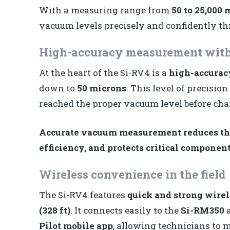
With a measuring range from
50 to 25,000 
vacuum levels precisely and confidently th
High-accuracy measurement with
At the heart of the Si-RV4 is a
high-accurac
down to
50 microns
. This level of precisio
reached the proper vacuum level before cha
Accurate vacuum measurement reduces the
efficiency, and protects critical component
Wireless convenience in the field
The Si-RV4 features
quick and strong wirel
(328 ft)
. It connects easily to the
Si-RM350
Pilot mobile app
, allowing technicians to