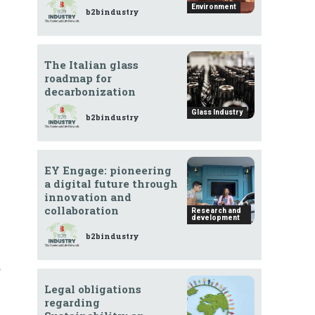
Environment
b2bindustry
The Italian glass
roadmap for
decarbonization
Glass Industry
b2bindustry
EY Engage: pioneering
a digital future through
innovation and
collaboration
Research and
development
b2bindustry
s
Legal obligations
regarding