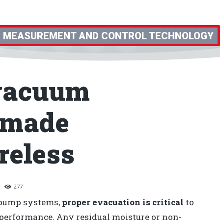
MEASUREMENT AND CONTROL TECHNOLOGY
 vacuum
 made
reless
6
277
t pump systems,
proper evacuation is critical
to
m performance. Any residual moisture or non-