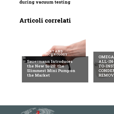
during vacuum testing
Articoli correlati
B2B IND
MEASUREMENT AND
CONTROL TECHNOLOGY
OMEGA 
Sauermann Introduces
ALL-IN
the New Si-20: the
TO-INS
Slimmest Mini Pump on
CONDE
the Market
REMOV