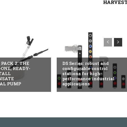
HARVES
USTRY
ITALY
PACK 2: THE
DS Series: robust and
-ONE, READY-
configurable control
TALL
stations for high-
NSATE
performance industrial
AL PUMP
applications