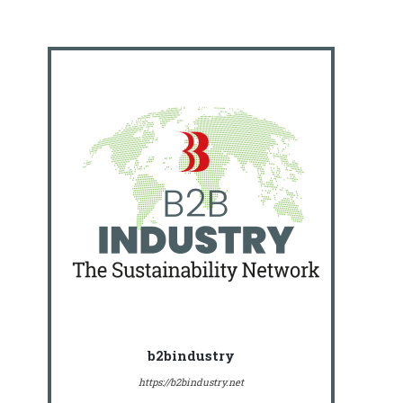
b2bindustry
https://b2bindustry.net