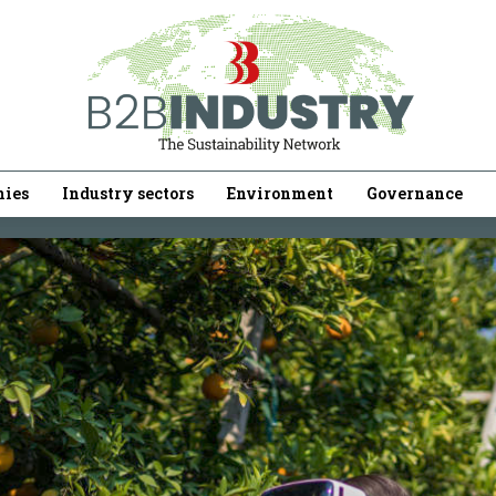
ies
Industry sectors
Environment
Governance