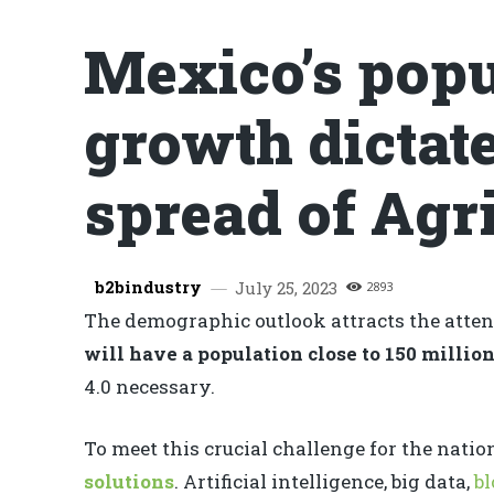
Mexico’s popu
growth dictate
spread of Agri
b2bindustry
July 25, 2023
2893
The demographic outlook attracts the attent
will have a population close to 150 millio
4.0 necessary.
To meet this crucial challenge for the nati
solutions
. Artificial intelligence, big data,
b