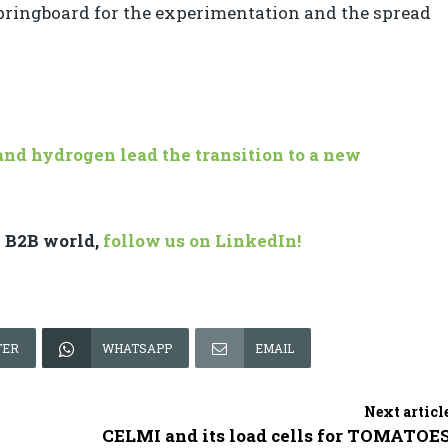
springboard for the experimentation and the spread
nd hydrogen lead the transition to a new
e B2B world,
follow us on LinkedIn!
TER
WHATSAPP
EMAIL
Next articl
CELMI and its load cells for TOMATOE