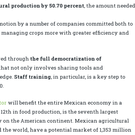
ural production by 50.70 percent
, the amount neede
 motion by a number of companies committed both to
d managing crops more with greater efficiency and
eved through
the full democratization of
that not only involves sharing tools and
ledge.
Staff training
, in particular, is a key step to
0.
tor
will benefit the entire Mexican economy in a
12th in food production, is the seventh largest
ry on the American continent. Mexican agricultural
 the world, have a potential market of 1,353 million