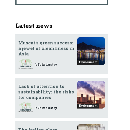
d
Latest news
Muscat’s green success:
a jewel of cleanliness in
Asia
Environment
b2bindustry
Lack of attention to
sustainability: the risks
for companies
Environment
b2bindustry
The Italian glass