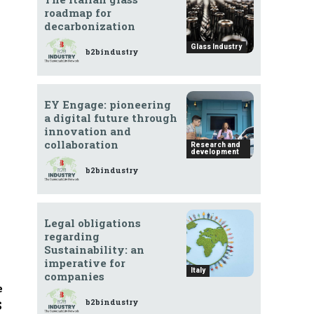
roadmap for
decarbonization
Glass Industry
b2bindustry
EY Engage: pioneering
a digital future through
innovation and
collaboration
Research and
development
b2bindustry
Legal obligations
regarding
Sustainability: an
imperative for
Italy
companies
e
b2bindustry
S