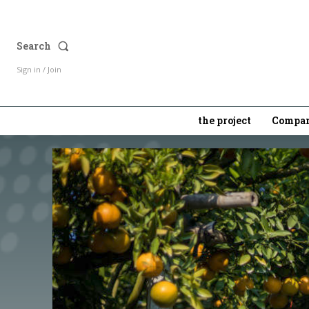
Search
Sign in / Join
the project
Compan