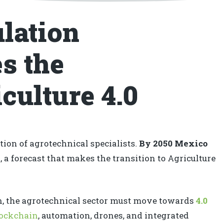
lation
s the
culture 4.0
ion of agrotechnical specialists.
By 2050 Mexico
n
, a forecast that makes the transition to Agriculture
on, the agrotechnical sector must move towards
4.0
lockchain
, automation, drones, and integrated