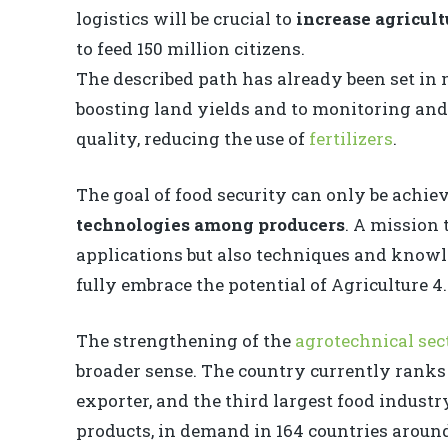
logistics will be crucial to
increase agricult
to feed 150 million citizens.
The described path has already been set in
boosting land yields and to monitoring an
quality, reducing the use of
fertilizers
.
The goal of food security can only be achi
technologies among producers
. A mission 
applications but also techniques and know
fully embrace the potential of Agriculture 4.
The strengthening of the
agrotechnical sec
broader sense. The country currently ranks 
exporter, and the third largest food indust
products, in demand in 164 countries around