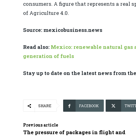
consumers. A figure that represents a real 
of Agriculture 4.0.
Source: mexicobusiness.news
Read also:
Mexico: renewable natural gas a
generation of fuels
Stay up to date on the latest news from th
SHARE
FACEBOOK
TWIT
Previous article
The pressure of packages in flight and