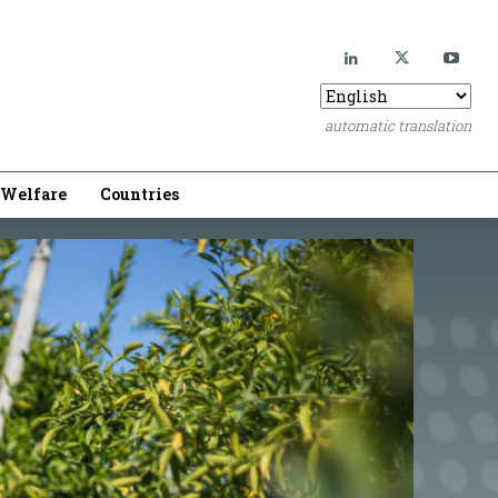
automatic translation
Welfare
Countries