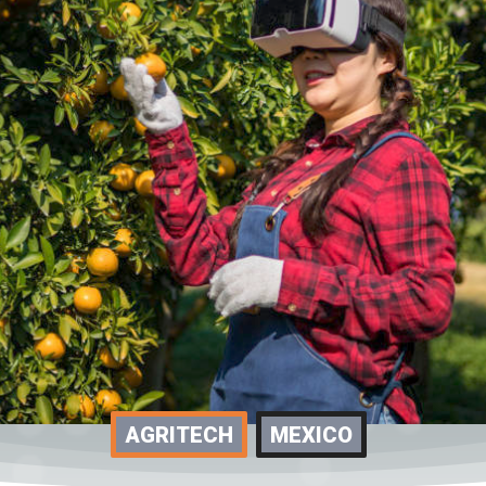
AGRITECH
MEXICO