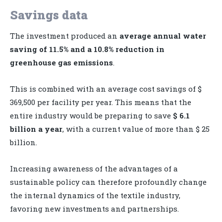
Savings data
The investment produced an
average annual water
saving of 11.5% and a 10.8% reduction in
greenhouse gas emissions
.
This is combined with an average cost savings of $
369,500 per facility per year. This means that the
entire industry would be preparing to save
$ 6.1
billion a year
, with a current value of more than $ 25
billion.
Increasing awareness of the advantages of a
sustainable policy can therefore profoundly change
the internal dynamics of the textile industry,
favoring new investments and partnerships.