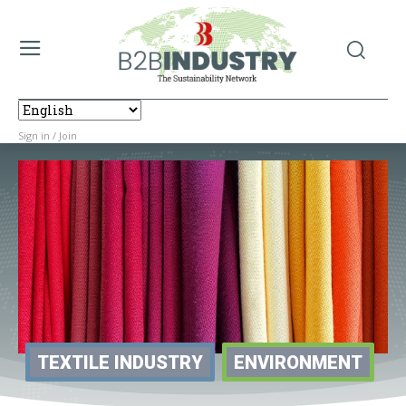
Sign in / Join
TEXTILE INDUSTRY
ENVIRONMENT