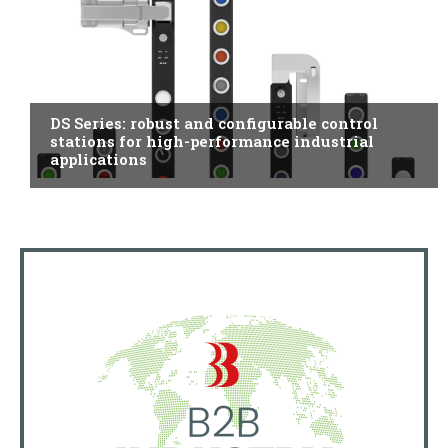
ITALY
DS Series: robust and configurable control
stations for high-performance industrial
applications