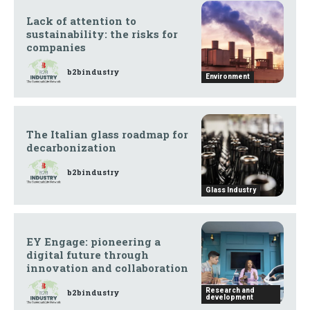
Lack of attention to
sustainability: the risks for
companies
b2bindustry
Environment
The Italian glass roadmap for
decarbonization
b2bindustry
Glass Industry
EY Engage: pioneering a
digital future through
innovation and collaboration
Research and
b2bindustry
development