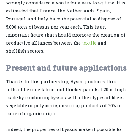
wrongly considered a waste for a very long time. It is
estimated that France, the Netherlands, Spain,
Portugal, and Italy have the potential to dispose of
5,000 tons of byssus per year each. This is an
important figure that should promote the creation of
productive alliances between the
textile
and
shellfish sectors.
Present and future applications
Thanks to this partnership, Bysco produces thin
rolls of flexible fabric and thicker panels, 1.20 m high,
made by combining byssus with other types of fibers,
vegetable or polymeric, ensuring products of 70% or
more of organic origin.
Indeed, the properties of byssus make it possible to