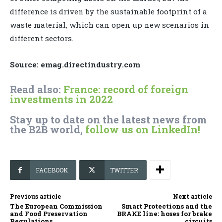
difference is driven by the sustainable footprint of a
waste material, which can open up new scenarios in
different sectors.
Source: emag.directindustry.com
Read also:
France: record of foreign
investments in 2022
Stay up to date on the latest news from
the B2B world,
follow us on LinkedIn!
FACEBOOK
TWITTER
Previous article
Next article
The European Commission
Smart Protections and the
and Food Preservation
BRAKE line: hoses for brake
Regulations
circuits