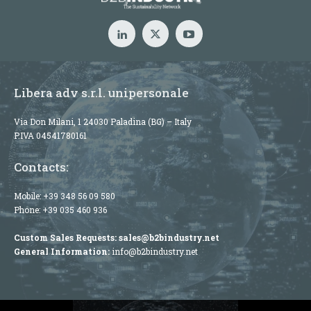
Libera adv s.r.l. unipersonale
Via Don Milani, 1 24030 Paladina (BG) – Italy
P.IVA 04541780161
Contacts:
Mobile:
+39 348 56 09 580
Phone:
+39 035 460 936
Custom Sales Requests:
sales@b2bindustry.net
General Information:
info@b2bindustry.net