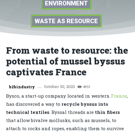
ENVIRONMENT
WASTE AS RESOURCE
From waste to resource: the
potential of mussel byssus
captivates France
October 30, 2023
b2bindustry
4951
Bysco, a start-up company located in western
France
,
has discovered a way to
recycle byssus into
technical textiles
. Byssal threads are
thin fibers
that allow bivalve mollusks, such as mussels, to
attach to rocks and ropes, enabling them to survive