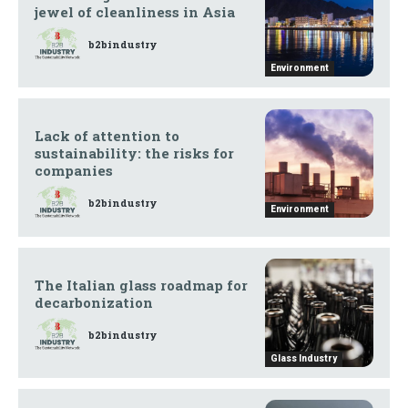
jewel of cleanliness in Asia
b2bindustry
Environment
Lack of attention to
sustainability: the risks for
companies
b2bindustry
Environment
The Italian glass roadmap for
decarbonization
b2bindustry
Glass Industry