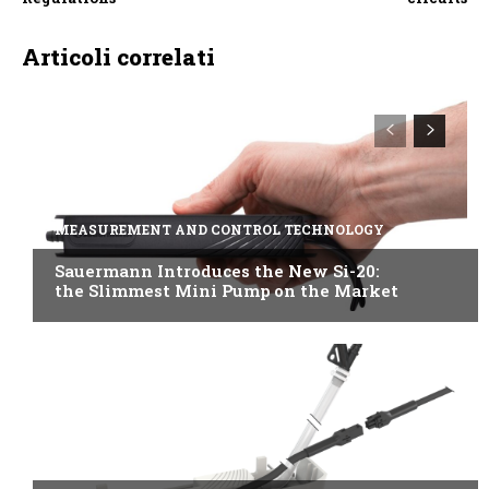
Articoli correlati
MEASUREMENT AND CONTROL TECHNOLOGY
Sauermann Introduces the New Si-20:
the Slimmest Mini Pump on the Market
B2B INDUSTRY