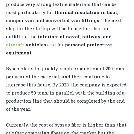
produce very strong textile materials that can be
used particularly for
thermal insulation in boat,
camper van and converted van fittings
. The next
step for the startup will be to use the fiber for
outfitting the
interiors of naval, railway, and
aircraft
vehicles
and for
personal protective
equipment
.
Bysco plans to quickly reach production of 200 tons
per year of the material, and then continue to
increase this figure. By 2023, the company is expected
to produce 50 tons, in parallel with the building of a
production line that should be completed by the end
of the year.
Currently, the cost of byssus fiber is higher than that
of other competing fibers on the market, but the