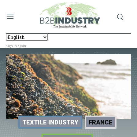
Sign in / Join
TEXTILE INDUSTRY
FRANCE