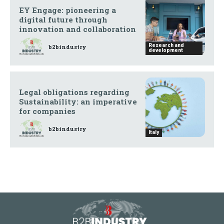
EY Engage: pioneering a
digital future through
innovation and collaboration
Research and
b2bindustry
development
Legal obligations regarding
Sustainability: an imperative
for companies
b2bindustry
Italy