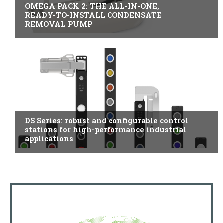
OMEGA PACK 2: THE ALL-IN-ONE,
READY-TO-INSTALL CONDENSATE
REMOVAL PUMP
ITALY
DS Series: robust and configurable control
stations for high-performance industrial
applications