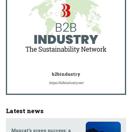
b2bindustry
https://b2bindustry.net
Latest news
Muscat’s green success: a