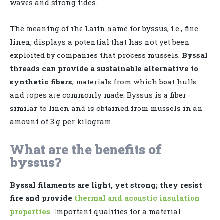
waves and strong tides.
The meaning of the Latin name for byssus, i.e., fine
linen, displays a potential that has not yet been
exploited by companies that process mussels.
Byssal
threads can provide a sustainable alternative to
synthetic fibers
, materials from which boat hulls
and ropes are commonly made. Byssus is a fiber
similar to linen and is obtained from mussels in an
amount of 3 g per kilogram.
What are the benefits of
byssus?
Byssal filaments are light, yet strong; they resist
fire and provide
thermal and acoustic insulation
properties
. Important qualities for a material