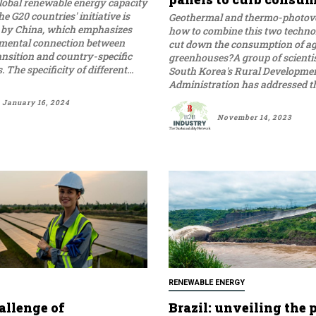
global renewable energy capacity
he G20 countries' initiative is
Geothermal and thermo-photovo
by China, which emphasizes
how to combine this two technol
mental connection between
cut down the consumption of ag
ansition and country-specific
greenhouses?A group of scienti
conditions. The specificity of different...
South Korea's Rural Developme
Administration has addressed tha
January 16, 2024
November 14, 2023
RENEWABLE ENERGY
allenge of
Brazil: unveiling the