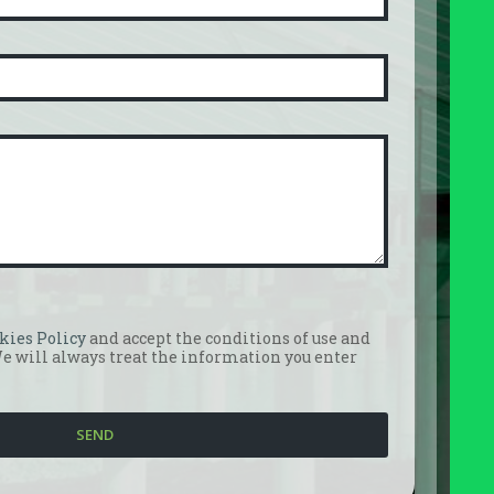
kies Policy
and accept the conditions of use and
We will always treat the information you enter
SEND