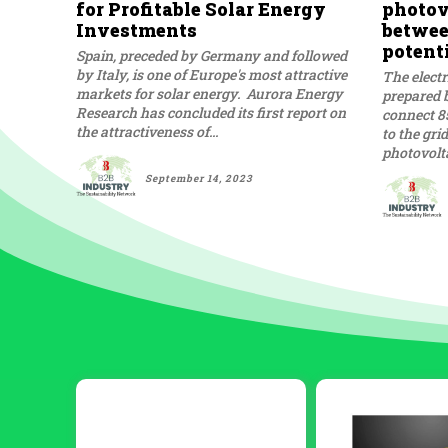
for Profitable Solar Energy
photovo
Investments
betwee
potent
Spain, preceded by Germany and followed
by Italy, is one of Europe's most attractive
The electr
markets for solar energy. Aurora Energy
prepared b
Research has concluded its first report on
connect 8
the attractiveness of...
to the gri
photovolta
September 14, 2023