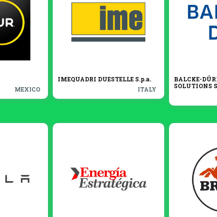
IMEQUADRI DUESTELLE S.p.a.
BALCKE-DÜR
SOLUTIONS S.
MEXICO
ITALY