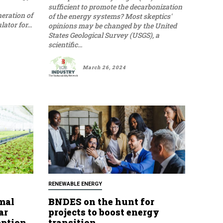
sufficient to promote the decarbonization
eration of
of the energy systems? Most skeptics'
tor for...
opinions may be changed by the United
States Geological Survey (USGS), a
scientific...
March 26, 2024
RENEWABLE ENERGY
mal
BNDES on the hunt for
ar
projects to boost energy
mption
transition