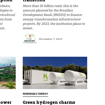
ltaics,
More than 52 billion reals: this is the
ogies to
amount planned by the Brazilian
ricultural
Development Bank (BNDES) to finance
sts from
energy transformation infrastructure
nt
projects. By 2023, the institution plans to
t...
invest...
November 7, 2023
RENEWABLE ENERGY
 power
Green hydrogen charms