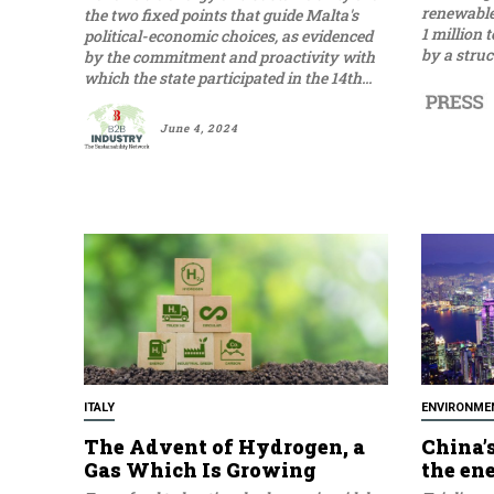
renewable 
the two fixed points that guide Malta's
1 million 
political-economic choices, as evidenced
by a struc
by the commitment and proactivity with
which the state participated in the 14th...
June 4, 2024
ITALY
ENVIRONME
The Advent of Hydrogen, a
China’s
Gas Which Is Growing
the en