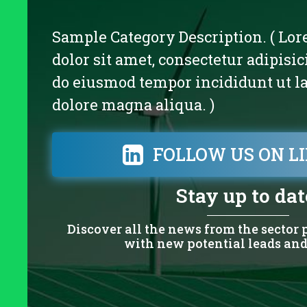
Sample Category Description. ( Lo
dolor sit amet, consectetur adipisici
do eiusmod tempor incididunt ut la
dolore magna aliqua. )
FOLLOW US ON L
Stay up to dat
Discover all the news from the sector
with new potential leads and