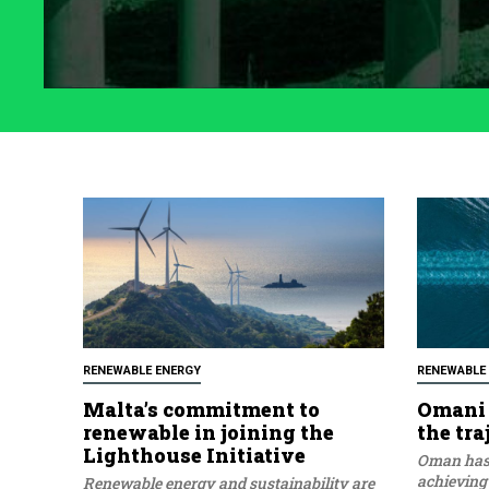
RENEWABLE ENERGY
RENEWABLE
Malta’s commitment to
Omani 
renewable in joining the
the tra
Lighthouse Initiative
Oman has 
achieving
Renewable energy and sustainability are