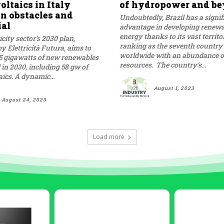
ltaics in Italy
of hydropower and b
n obstacles and
Undoubtedly, Brazil has a signif
ial
advantage in developing renew
energy thanks to its vast territ
icity sector's 2030 plan,
ranking as the seventh country
y Elettricità Futura, aims to
worldwide with an abundance o
5 gigawatts of new renewables
resources. The country's...
d in 2030, including 58 gw of
ics. A dynamic...
August 1, 2023
August 24, 2023
Load more