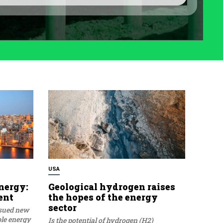
USA
nergy:
Geological hydrogen raises
ent
the hopes of the energy
sector
ssued new
ble energy
Is the potential of hydrogen (H2)