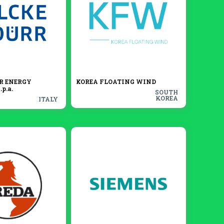
R ENERGY
KOREA FLOATING WIND
p.a.
SOUTH
KOREA
ITALY