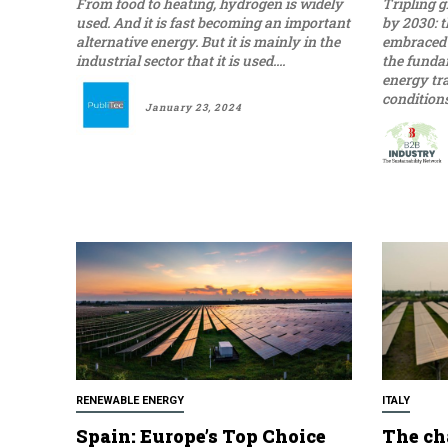
From food to heating, hydrogen is widely
Tripling 
used. And it is fast becoming an important
by 2030: t
alternative energy. But it is mainly in the
embraced 
industrial sector that it is used....
the funda
energy tr
January 23, 2024
RENEWABLE ENERGY
ITALY
Spain: Europe’s Top Choice
The ch