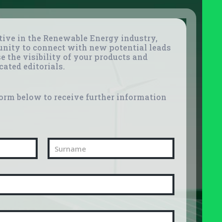
tive in the Renewable Energy industry,
unity to connect with new potential leads
e the visibility of your products and
cated editorials.
orm below to receive further information
Last