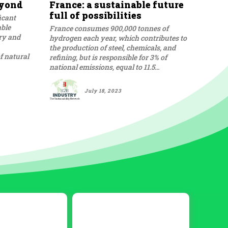
eyond
France: a sustainable future
full of possibilities
icant
able
France consumes 900,000 tonnes of
ory and
hydrogen each year, which contributes to
the production of steel, chemicals, and
f natural
refining, but is responsible for 3% of
national emissions, equal to 11.5...
July 18, 2023