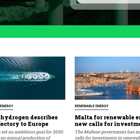
l
o
i
*
c
y
*
 ENERGY
RENEWABLE ENERGY
hydrogen describes
Malta for renewable e
jectory to Europe
new calls for investm
set an ambitious goal for 2030:
The Maltese government has i
 an annual production of
calls for investments in renewa