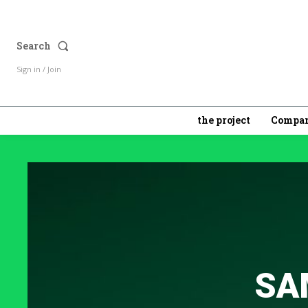
Search
Sign in / Join
the project
Compan
SA