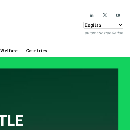
automatic translation
Welfare
Countries
TLE