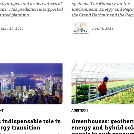
hydrogen and its derivatives of
systems. The Ministry for the
tons. This prediction is supported
Environment, Energy and Regen
tured planning...
the Grand Harbour and the Regula
May 29, 2024
April 3, 2024
NT
AGRITECH
 indispensable role in
Greenhouses: geother
ergy transition
energy and hybrid sol
panels to curb consu