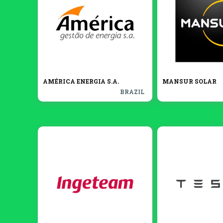
AMÉRICA ENERGIA S.A.
MANSUR SOLAR
BRAZIL