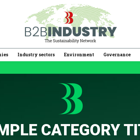
ies
Industry sectors
Environment
Governance
MPLE CATEGORY TI