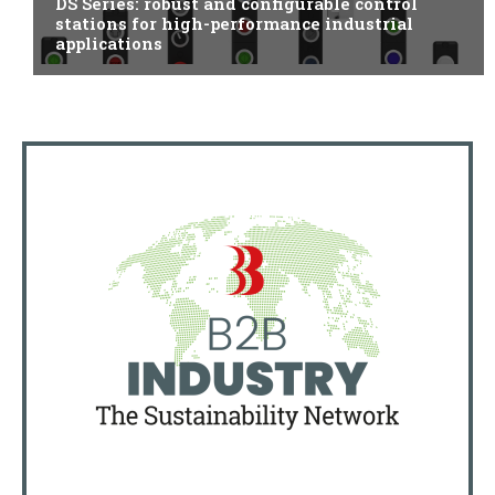
DS Series: robust and configurable control
stations for high-performance industrial
applications