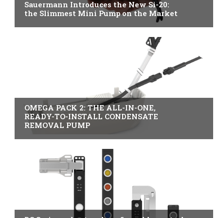
Sauermann Introduces the New Si-20:
the Slimmest Mini Pump on the Market
B2B INDUSTRY
OMEGA PACK 2: THE ALL-IN-ONE,
READY-TO-INSTALL CONDENSATE
REMOVAL PUMP
ITALY