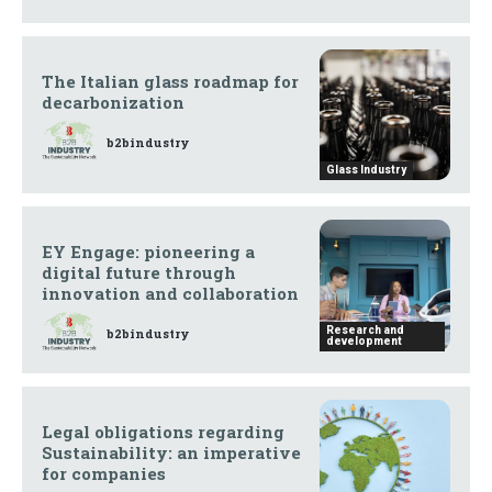
The Italian glass roadmap for
decarbonization
b2bindustry
Glass Industry
EY Engage: pioneering a
digital future through
innovation and collaboration
Research and
b2bindustry
development
Legal obligations regarding
Sustainability: an imperative
for companies