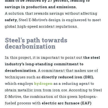
mass to be reduced by 27 percent, leading to
savings in production and emissions.
A solution that rewards savings without affecting
safety
, Steel E-Motive’s design is engineered to meet
global high-speed accident regulations.
Steel’s path towards
decarbonization
In this project, it is important to point out
the steel
industry’s long-standing commitment to
decarbonization
. A commitment that makes use of
techniques such as
directly reduced iron (DRI)
,
which employs
hydrogen
as a reducing agent to
obtain metallic iron from iron ore. According to Steel
E-Motive, the combination of this green hydrogen-
fueled process with
electric arc furnace (EAF)