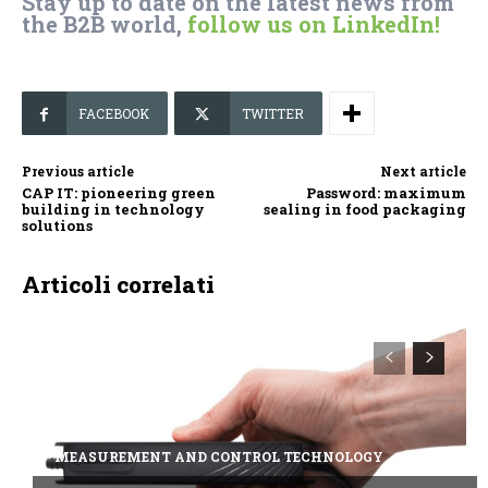
Stay up to date on the latest news from
the B2B world,
follow us on LinkedIn!
FACEBOOK
TWITTER
Previous article
Next article
CAP IT: pioneering green
Password: maximum
building in technology
sealing in food packaging
solutions
Articoli correlati
MEASUREMENT AND CONTROL TECHNOLOGY