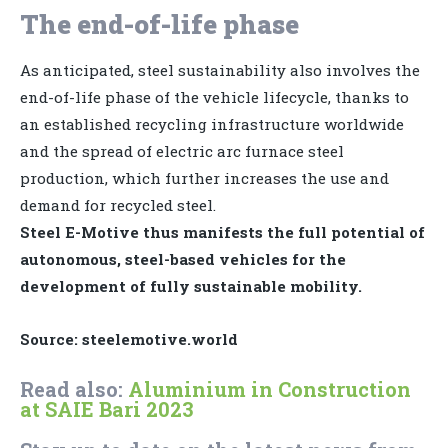
The end-of-life phase
As anticipated, steel sustainability also involves the
end-of-life phase of the vehicle lifecycle, thanks to
an established recycling infrastructure worldwide
and the spread of electric arc furnace steel
production, which further increases the use and
demand for recycled steel.
Steel E-Motive thus manifests the full potential of
autonomous, steel-based vehicles for the
development of fully sustainable mobility.
Source: steelemotive.world
Read also:
Aluminium in Construction
at SAIE Bari 2023