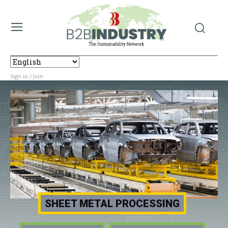
Sign in / Join
SHEET METAL PROCESSING