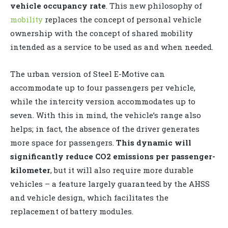
vehicle occupancy rate
. This new philosophy of
mobility
replaces the concept of personal vehicle
ownership with the concept of shared mobility
intended as a service to be used as and when needed.
The urban version of Steel E-Motive can
accommodate up to four passengers per vehicle,
while the intercity version accommodates up to
seven. With this in mind, the vehicle’s range also
helps; in fact, the absence of the driver generates
more space for passengers.
This dynamic will
significantly reduce CO2 emissions per passenger-
kilometer
, but it will also require more durable
vehicles – a feature largely guaranteed by the AHSS
and vehicle design, which facilitates the
replacement of battery modules.