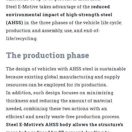
Steel E-Motive takes advantage of the
reduced
environmental impact of high-strength steel
(AHSS)
in the three phases of the vehicle life cycle:
production and assembly, use, and end-of-
life/recycling.
The production phase
The design of vehicles with AHSS steel is sustainable
because existing global manufacturing and supply
resources can be employed for its production.
In addition, such design focuses on minimizing
thickness and reducing the amount of material
needed, combining these two actions with an
efficient and nearly waste-free production process.
Steel E-Motive’s AHSS body allows the structure’s