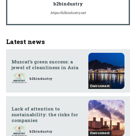
b2bindustry
https://b2bindustry.net
Latest news
Muscat’s green success: a
jewel of cleanliness in Asia
b2bindustry
Environment
Lack of attention to
sustainability: the risks for
companies
b2bindustry
Environment