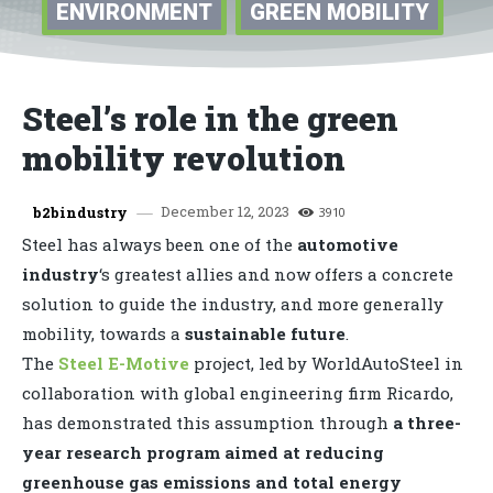
ENVIRONMENT
GREEN MOBILITY
Steel’s role in the green
mobility revolution
December 12, 2023
b2bindustry
3910
Steel has always been one of the
automotive
industry
‘s greatest allies and now offers a concrete
solution to guide the industry, and more generally
mobility, towards a
sustainable future
.
The
Steel E-Motive
project, led by WorldAutoSteel in
collaboration with global engineering firm Ricardo,
has demonstrated this assumption through
a three-
year research program aimed at reducing
greenhouse gas emissions and total energy