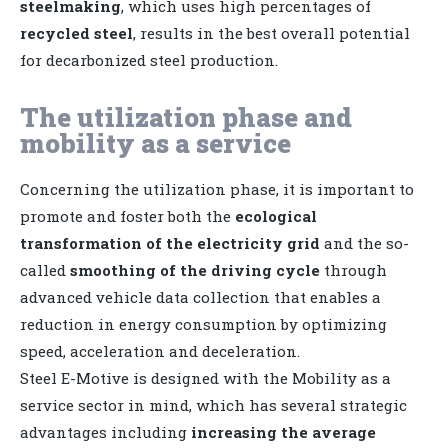
steelmaking
, which uses high percentages of
recycled steel
, results in the best overall potential
for decarbonized steel production.
The utilization phase and
mobility as a service
Concerning the utilization phase, it is important to
promote and foster both the
ecological
transformation of the electricity grid
and the so-
called
smoothing of the driving cycle
through
advanced vehicle data collection that enables a
reduction in energy consumption by optimizing
speed, acceleration and deceleration.
Steel E-Motive is designed with the Mobility as a
service sector in mind, which has several strategic
advantages including
increasing the average