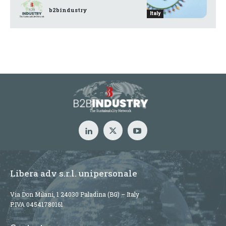
b2bindustry
Italy
Libera adv s.r.l. unipersonale
Via Don Milani, 1 24030 Paladina (BG) – Italy
P.IVA 04541780161