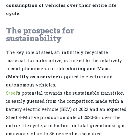
consumption of vehicles over their entire life
cycle
.
The prospects for
sustainability
The key role of steel, an infinitely recyclable
material, for automotive, is linked to the relatively
recent phenomena of
ride sharing and Maas
(Mobility as a service)
applied to electric and
autonomous vehicles.
Steel
‘s potential towards the sustainable transition
is easily guessed from the comparison made with a
battery electric vehicle (BEV) of 2022 and an expected
Steel E-Motive production date of 2030-35: over the
entire life cycle, a reduction in total greenhouse gas
emissions of up to 86 percent is measured.