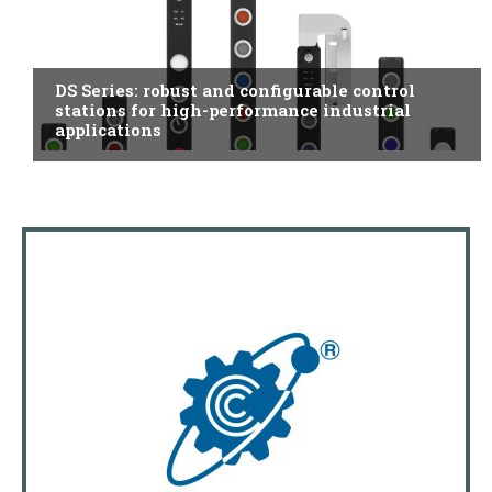
ITALY
DS Series: robust and configurable control
stations for high-performance industrial
applications