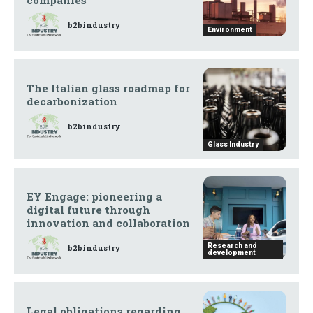
b2bindustry
Environment
The Italian glass roadmap for
decarbonization
b2bindustry
Glass Industry
EY Engage: pioneering a
digital future through
innovation and collaboration
Research and
b2bindustry
development
Legal obligations regarding