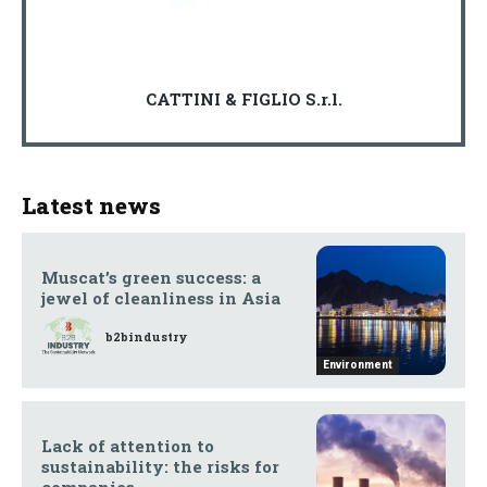
CATTINI & FIGLIO S.r.l.
Latest news
Muscat’s green success: a
jewel of cleanliness in Asia
b2bindustry
Environment
Lack of attention to
sustainability: the risks for
companies