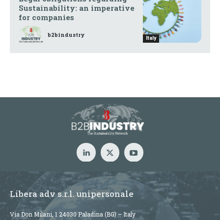
Sustainability: an imperative
for companies
b2bindustry
Italy
Libera adv s.r.l. unipersonale
Via Don Milani, 1 24030 Paladina (BG) – Italy