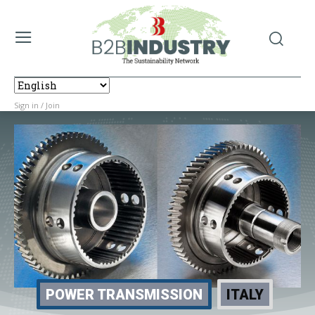
Sign in / Join
POWER TRANSMISSION
ITALY