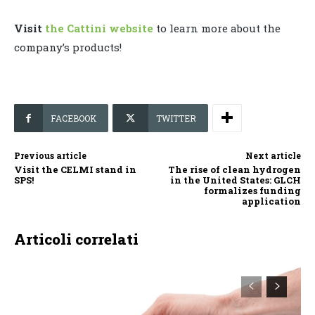
Visit
the Cattini website
to learn more about the
company’s products!
FACEBOOK
TWITTER
Previous article
Next article
Visit the CELMI stand in
The rise of clean hydrogen
SPS!
in the United States: GLCH
formalizes funding
application
Articoli correlati