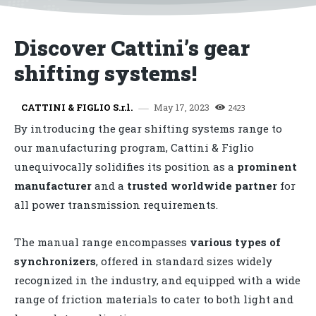
Discover Cattini’s gear
shifting systems!
May 17, 2023
CATTINI & FIGLIO S.r.l.
2423
By introducing the gear shifting systems range to
our manufacturing program, Cattini & Figlio
unequivocally solidifies its position as a
prominent
manufacturer
and a
trusted worldwide partner
for
all power transmission requirements.
The manual range encompasses
various
types
of
synchronizers
, offered in standard sizes widely
recognized in the industry, and equipped with a wide
range of friction materials to cater to both light and