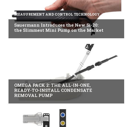
MEASUREMENT AND CONTROL TECHNOLOGY
Sauermann Introduces the New Si-20:
the Slimmest Mini Pump on the Market
B2B INDUSTRY
OMEGA PACK 2: THE ALL-IN-ONE,
READY-TO-INSTALL CONDENSATE
REMOVAL PUMP