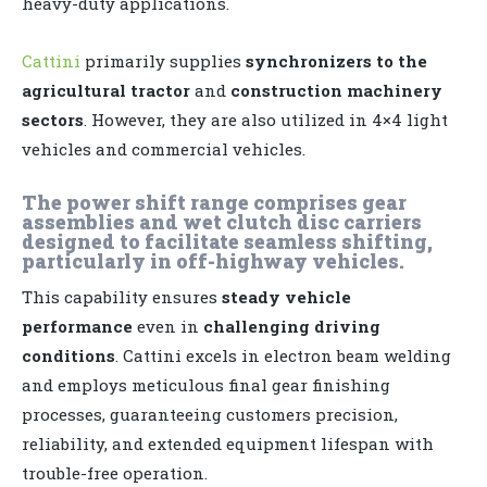
heavy-duty applications.
Cattini
primarily supplies
synchronizers to the
agricultural tractor
and
construction machinery
sectors
. However, they are also utilized in 4×4 light
vehicles and commercial vehicles.
The power shift range comprises gear
assemblies and wet clutch disc carriers
designed to facilitate seamless shifting,
particularly in off-highway vehicles.
This capability ensures
steady vehicle
performance
even in
challenging driving
conditions
. Cattini excels in electron beam welding
and employs meticulous final gear finishing
processes, guaranteeing customers precision,
reliability, and extended equipment lifespan with
trouble-free operation.